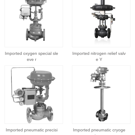
Imported oxygen special sle
Imported nitrogen relief valv
eve r
e Y
Imported pneumatic precisi
Imported pneumatic cryoge