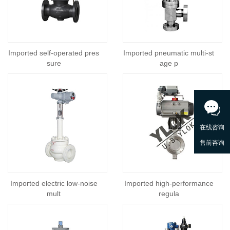
Imported self-operated pres
Imported pneumatic multi-st
sure
age p
Imported electric low-noise
Imported high-performance
mult
regula