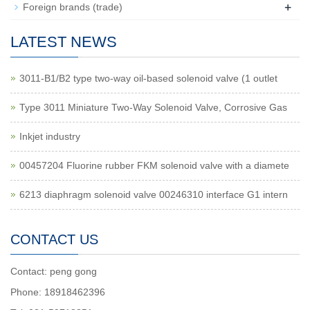
+
Foreign brands (trade)
LATEST NEWS
3011-B1/B2 type two-way oil-based solenoid valve (1 outlet
Type 3011 Miniature Two-Way Solenoid Valve, Corrosive Gas
Inkjet industry
00457204 Fluorine rubber FKM solenoid valve with a diamete
6213 diaphragm solenoid valve 00246310 interface G1 intern
CONTACT US
Contact: peng gong
Phone: 18918462396