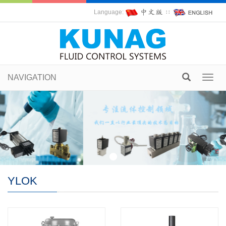
Language:
∷
NAVIGATION
Toggl
navig
YLOK