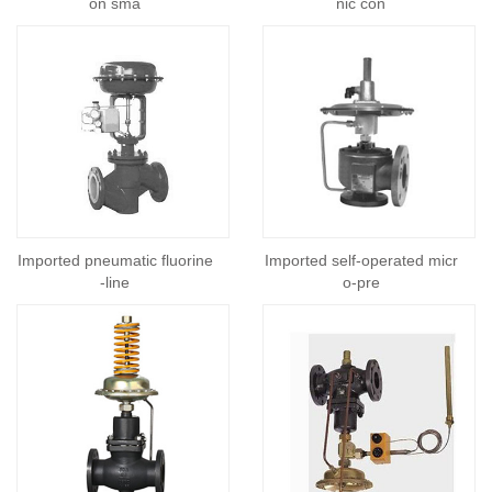
on sma
nic con
Imported pneumatic fluorine
Imported self-operated micr
-line
o-pre