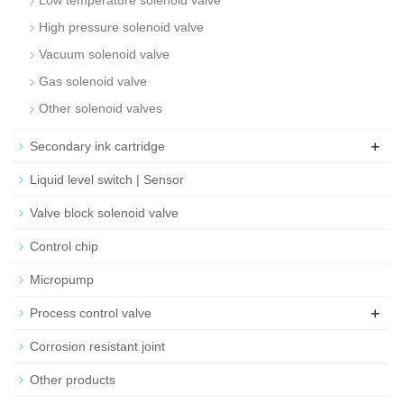
Low temperature solenoid valve
High pressure solenoid valve
Vacuum solenoid valve
Gas solenoid valve
Other solenoid valves
+
Secondary ink cartridge
Liquid level switch | Sensor
Valve block solenoid valve
Control chip
Micropump
+
Process control valve
Corrosion resistant joint
Other products