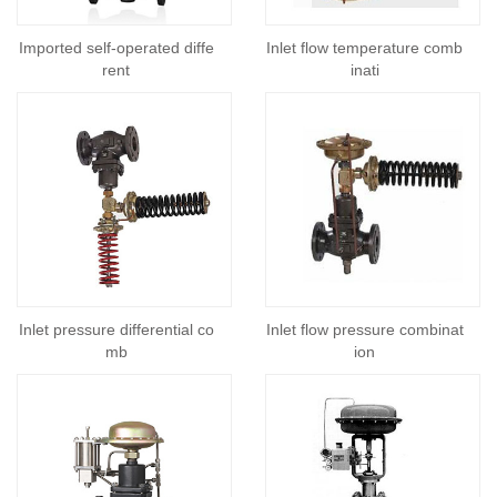
Imported self-operated diffe
Inlet flow temperature comb
rent
inati
Inlet pressure differential co
Inlet flow pressure combinat
mb
ion