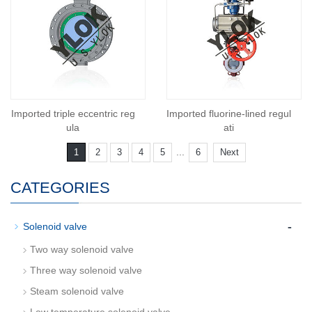
Imported triple eccentric reg
Imported fluorine-lined regul
ula
ati
...
1
2
3
4
5
6
Next
CATEGORIES
-
Solenoid valve
Two way solenoid valve
Three way solenoid valve
Steam solenoid valve