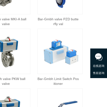
 valve MKI-A ball
Bar-Gmbh valve PZD butte
valve
rfly val
 valve PKW ball
Bar-Gmbh Limit Switch Pos
valve
itioner