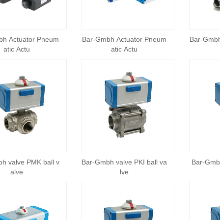
bh Actuator Pneum
Bar-Gmbh Actuator Pneum
Bar-Gmbh
atic Actu
atic Actu
h valve PMK ball v
Bar-Gmbh valve PKI ball va
Bar-Gmbh
alve
lve