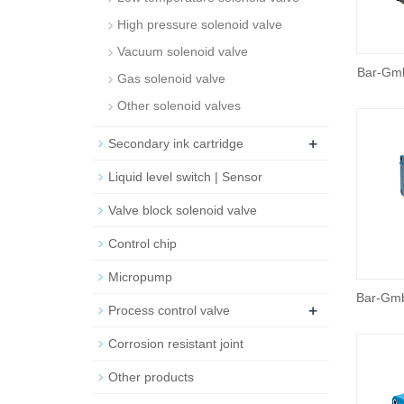
High pressure solenoid valve
Vacuum solenoid valve
Bar-Gm
Gas solenoid valve
Other solenoid valves
+
Secondary ink cartridge
Liquid level switch | Sensor
Valve block solenoid valve
Control chip
Micropump
Bar-Gmb
+
Process control valve
Corrosion resistant joint
Other products