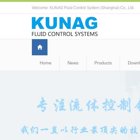
Welcome: KUNAG Fluid Control System (Shanghai) Co., Ltd.
Home
News
Products
Down