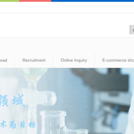
load
Recruitment
Online Inquiry
E-commerce sh