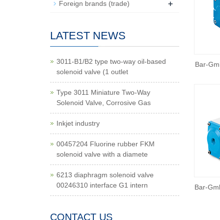
+
Foreign brands (trade)
LATEST NEWS
3011-B1/B2 type two-way oil-based
Bar-Gm
solenoid valve (1 outlet
Type 3011 Miniature Two-Way
Solenoid Valve, Corrosive Gas
Inkjet industry
00457204 Fluorine rubber FKM
solenoid valve with a diamete
6213 diaphragm solenoid valve
00246310 interface G1 intern
Bar-Gm
CONTACT US