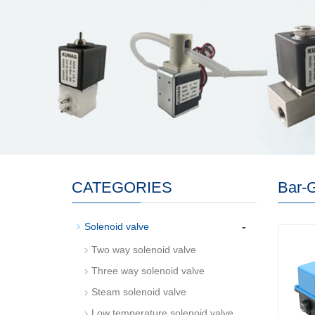
CATEGORIES
Bar-
-
Solenoid valve
Two way solenoid valve
Three way solenoid valve
Steam solenoid valve
Low temperature solenoid valve