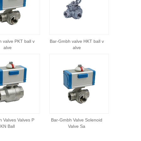
 valve PKT ball v
Bar-Gmbh valve HKT ball v
alve
alve
 Valves Valves P
Bar-Gmbh Valve Solenoid
KN Ball
Valve Sa