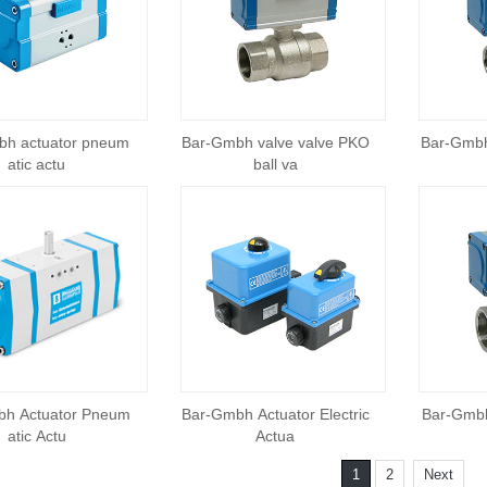
bh actuator pneum
Bar-Gmbh valve valve PKO
Bar-Gmbh
atic actu
ball va
bh Actuator Pneum
Bar-Gmbh Actuator Electric
Bar-Gmbh
atic Actu
Actua
1
2
Next