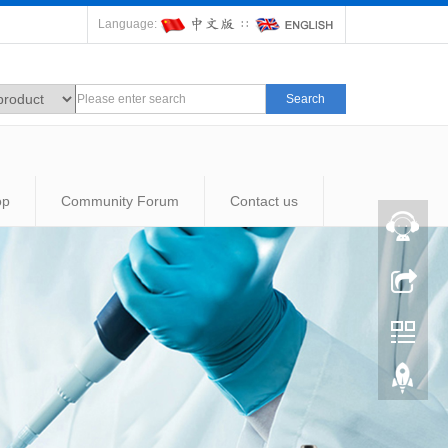
Language:
∷
Search
op
Community Forum
Contact us