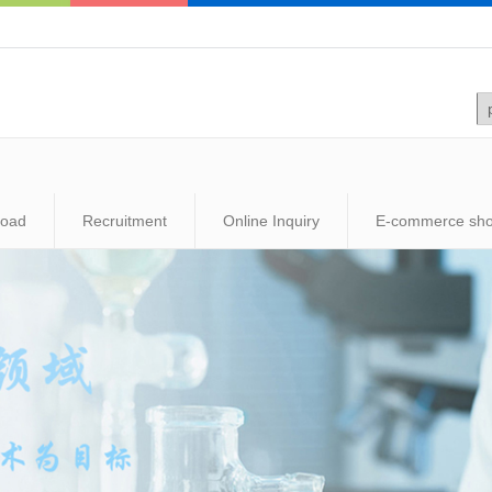
load
Recruitment
Online Inquiry
E-commerce sh