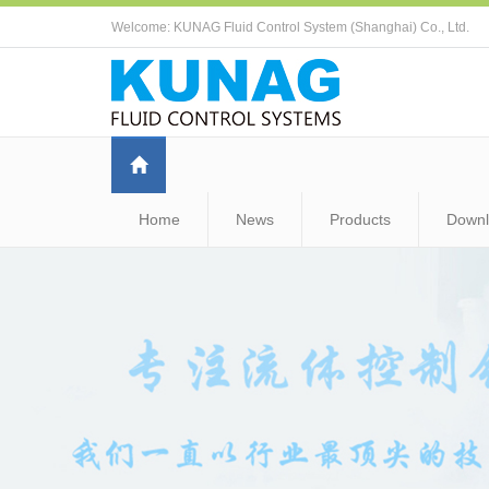
Welcome: KUNAG Fluid Control System (Shanghai) Co., Ltd.
Home
News
Products
Down