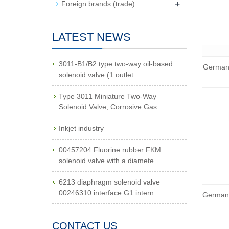
+
Foreign brands (trade)
LATEST NEWS
3011-B1/B2 type two-way oil-based
German
solenoid valve (1 outlet
Type 3011 Miniature Two-Way
Solenoid Valve, Corrosive Gas
Inkjet industry
00457204 Fluorine rubber FKM
solenoid valve with a diamete
6213 diaphragm solenoid valve
00246310 interface G1 intern
German 
CONTACT US