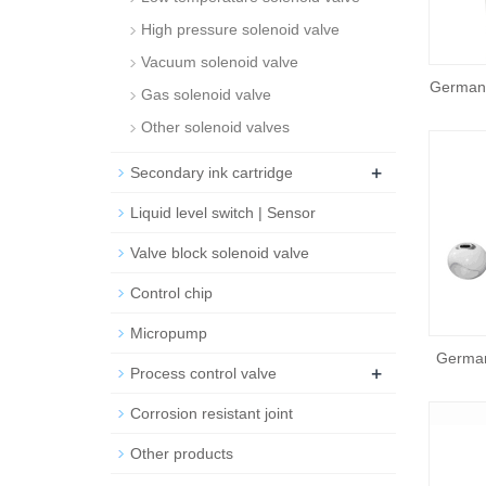
High pressure solenoid valve
Vacuum solenoid valve
German
Gas solenoid valve
Other solenoid valves
+
Secondary ink cartridge
Liquid level switch | Sensor
Valve block solenoid valve
Control chip
Micropump
German
+
Process control valve
Corrosion resistant joint
Other products