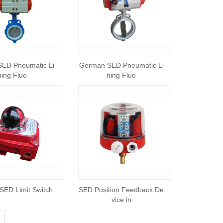
ED Pneumatic Li
German SED Pneumatic Li
ning Fluo
ning Fluo
ED Limit Switch
SED Position Feedback De
vice in