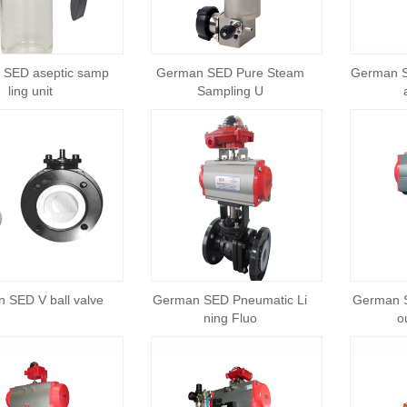
 SED aseptic samp
German SED Pure Steam
German S
ling unit
Sampling U
 SED V ball valve
German SED Pneumatic Li
German 
ning Fluo
o