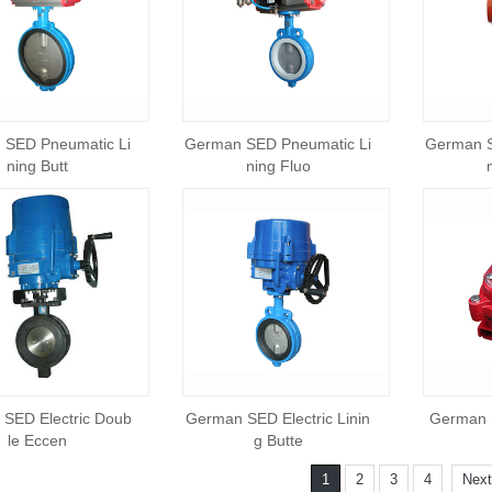
 SED Pneumatic Li
German SED Pneumatic Li
German S
ning Butt
ning Fluo
SED Electric Doub
German SED Electric Linin
German S
le Eccen
g Butte
1
2
3
4
Next