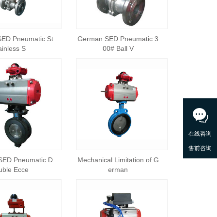
ED Pneumatic St
German SED Pneumatic 3
ainless S
00# Ball V
SED Pneumatic D
Mechanical Limitation of G
uble Ecce
erman