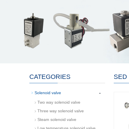
CATEGORIES
SED 
-
Solenoid valve
Two way solenoid valve
Three way solenoid valve
Steam solenoid valve
Low temperature solenoid valve