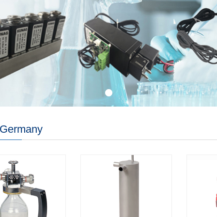
Germany