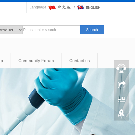
Language:
∷
Search
op
Community Forum
Contact us