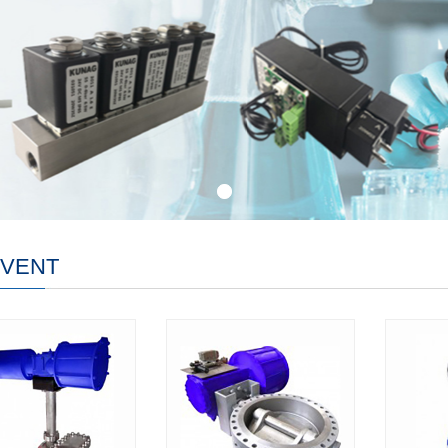
-VENT