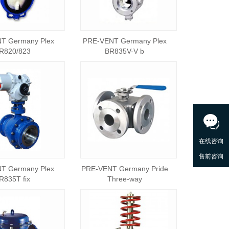
T Germany Plex
PRE-VENT Germany Plex
R820/823
BR835V-V b
T Germany Plex
PRE-VENT Germany Pride
R835T fix
Three-way