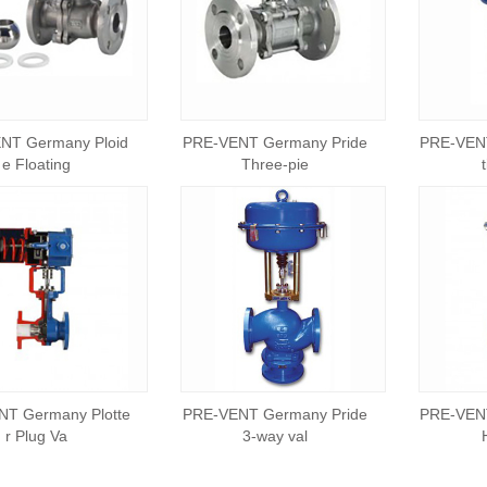
NT Germany Ploid
PRE-VENT Germany Pride
PRE-VEN
e Floating
Three-pie
T Germany Plotte
PRE-VENT Germany Pride
PRE-VEN
r Plug Va
3-way val