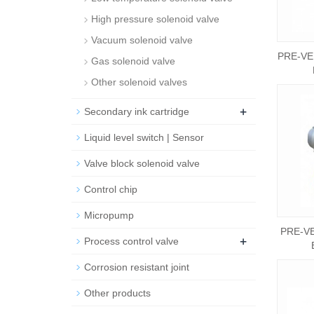
High pressure solenoid valve
Vacuum solenoid valve
PRE-VE
Gas solenoid valve
Other solenoid valves
+
Secondary ink cartridge
Liquid level switch | Sensor
Valve block solenoid valve
Control chip
Micropump
PRE-VE
+
Process control valve
Corrosion resistant joint
Other products