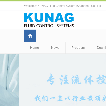
Welcome: KUNAG Fluid Control System (Shanghai) Co., Ltd.
Home
News
Products
Down