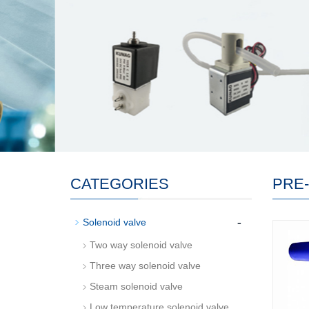
CATEGORIES
PRE
-
Solenoid valve
Two way solenoid valve
Three way solenoid valve
Steam solenoid valve
Low temperature solenoid valve