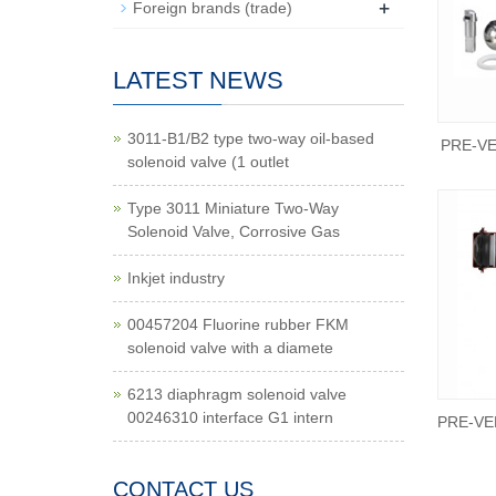
+
Foreign brands (trade)
LATEST NEWS
3011-B1/B2 type two-way oil-based
PRE-VE
solenoid valve (1 outlet
Type 3011 Miniature Two-Way
Solenoid Valve, Corrosive Gas
Inkjet industry
00457204 Fluorine rubber FKM
solenoid valve with a diamete
6213 diaphragm solenoid valve
00246310 interface G1 intern
PRE-VEN
CONTACT US