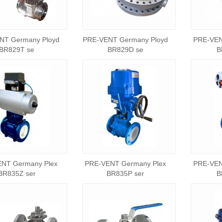
NT Germany Ployd
PRE-VENT Germany Ployd
PRE-VEN
BR829T se
BR829D se
B
NT Germany Plex
PRE-VENT Germany Plex
PRE-VEN
BR835Z ser
BR835P ser
B