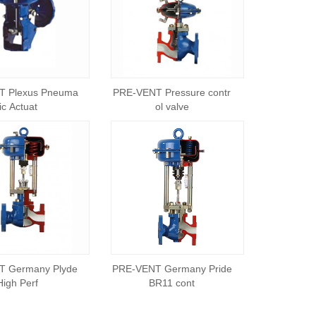
T Plexus Pneuma
PRE-VENT Pressure contr
tic Actuat
ol valve
T Germany Plyde
PRE-VENT Germany Pride
High Perf
BR11 cont