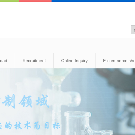
load
Recruitment
Online Inquiry
E-commerce sh