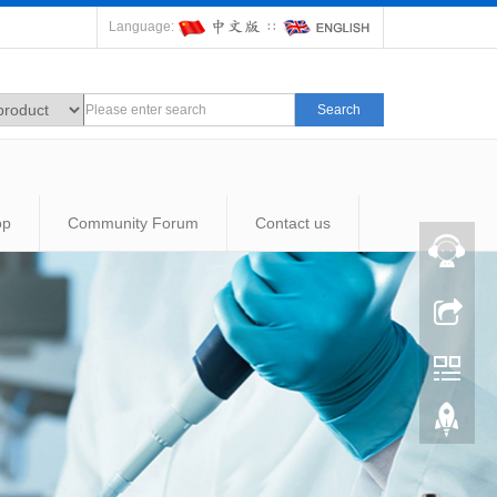
Language:
∷
Search
op
Community Forum
Contact us