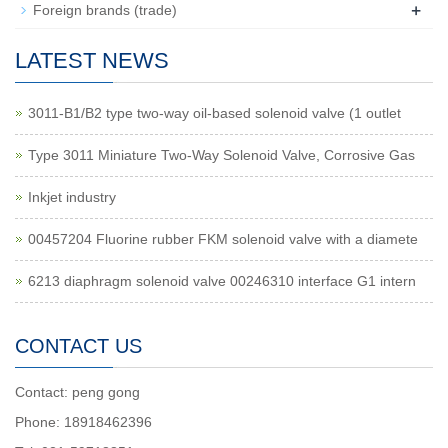
+
Foreign brands (trade)
LATEST NEWS
3011-B1/B2 type two-way oil-based solenoid valve (1 outlet
Type 3011 Miniature Two-Way Solenoid Valve, Corrosive Gas
Inkjet industry
00457204 Fluorine rubber FKM solenoid valve with a diamete
6213 diaphragm solenoid valve 00246310 interface G1 intern
CONTACT US
Contact: peng gong
Phone: 18918462396