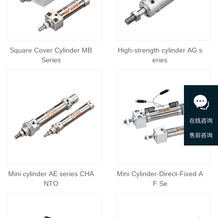
Square Cover Cylinder MB
High-strength cylinder AG s
Series
eries
Mini cylinder AE series CHA
Mini Cylinder-Direct-Fixed A
NTO
F Se