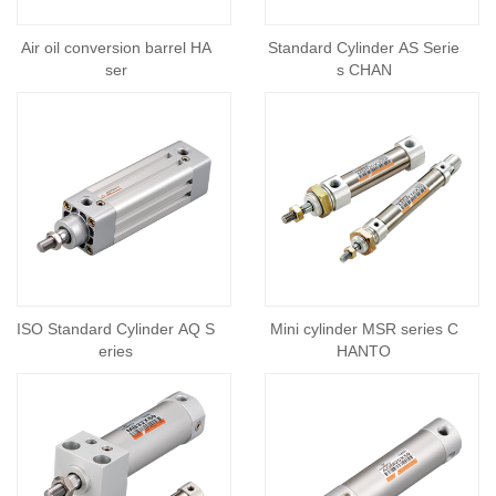
Air oil conversion barrel HA
Standard Cylinder AS Serie
ser
s CHAN
ISO Standard Cylinder AQ S
Mini cylinder MSR series C
eries
HANTO