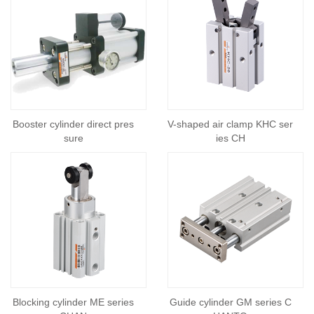
Booster cylinder direct pres
V-shaped air clamp KHC ser
sure
ies CH
Blocking cylinder ME series
Guide cylinder GM series C