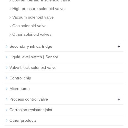
Low temperature solenoid valve
High pressure solenoid valve
Vacuum solenoid valve
Gas solenoid valve
Other solenoid valves
+
Secondary ink cartridge
Liquid level switch | Sensor
Valve block solenoid valve
Control chip
Micropump
+
Process control valve
Corrosion resistant joint
Other products