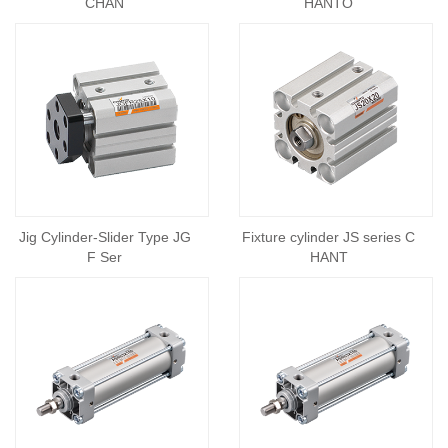
CHAN
HANTO
Jig Cylinder-Slider Type JG
Fixture cylinder JS series C
F Ser
HANT