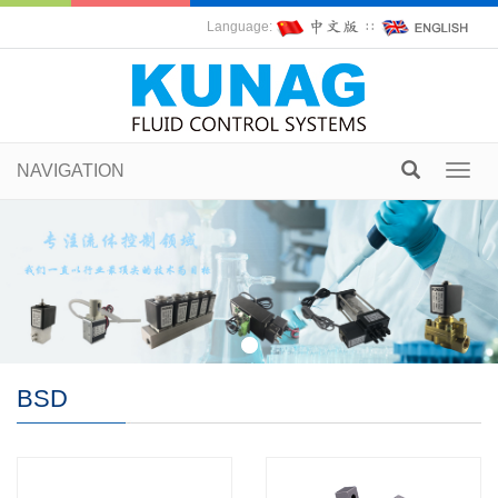
Language:
∷
NAVIGATION
Toggl
navig
BSD