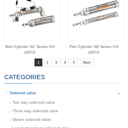
Mini Cylinder AC Series CH
Pen Cylinder AB Series CH
ANTO
ANTO
1
2
3
4
5
Next
CATEGORIES
-
Solenoid valve
Two way solenoid valve
Three way solenoid valve
Steam solenoid valve