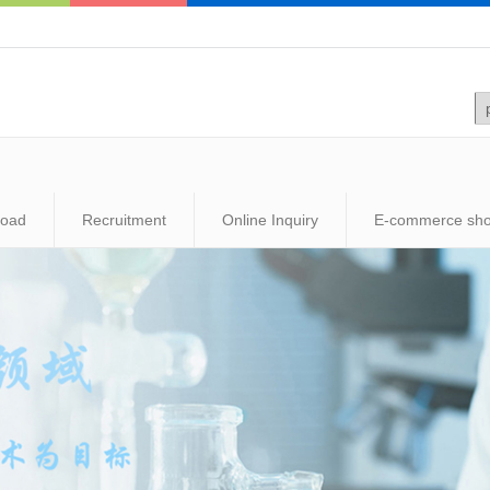
load
Recruitment
Online Inquiry
E-commerce sh