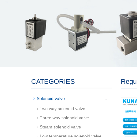
CATEGORIES
Regul
-
Solenoid valve
Two way solenoid valve
Three way solenoid valve
Steam solenoid valve
Low temperature solenoid valve