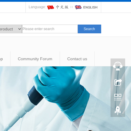
Language:
∷
Search
op
Community Forum
Contact us