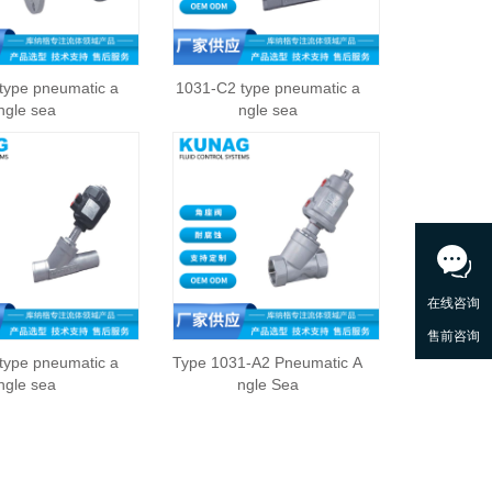
type pneumatic a
1031-C2 type pneumatic a
ngle sea
ngle sea
type pneumatic a
Type 1031-A2 Pneumatic A
ngle sea
ngle Sea