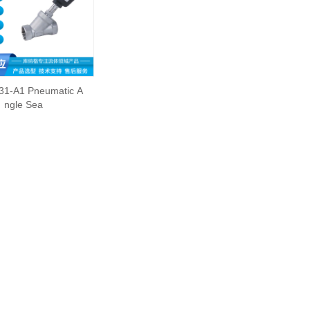
31-A1 Pneumatic A
ngle Sea