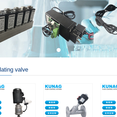
ating valve