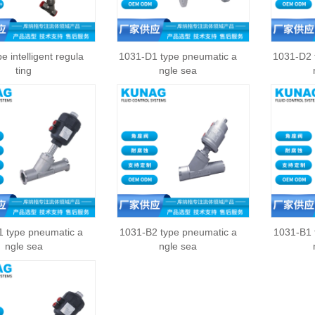
e intelligent regula
1031-D1 type pneumatic a
1031-D2 
ting
ngle sea
 type pneumatic a
1031-B2 type pneumatic a
1031-B1 
ngle sea
ngle sea