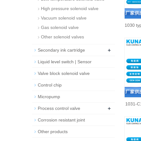
High pressure solenoid valve
Vacuum solenoid valve
1030 typ
Gas solenoid valve
Other solenoid valves
+
Secondary ink cartridge
Liquid level switch | Sensor
Valve block solenoid valve
Control chip
Micropump
1031-C1
+
Process control valve
Corrosion resistant joint
Other products