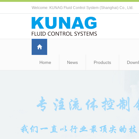
Welcome: KUNAG Fluid Control System (Shanghai) Co., Ltd.
Home
News
Products
Down