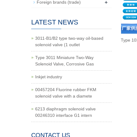
+
Foreign brands (trade)
LATEST NEWS
3011-B1/B2 type two-way oil-based
Type 10
solenoid valve (1 outlet
Type 3011 Miniature Two-Way
Solenoid Valve, Corrosive Gas
Inkjet industry
00457204 Fluorine rubber FKM
solenoid valve with a diamete
6213 diaphragm solenoid valve
00246310 interface G1 intern
CONTACT US