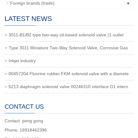
+
Foreign brands (trade)
LATEST NEWS
3011-B1/B2 type two-way oil-based solenoid valve (1 outlet
Type 3011 Miniature Two-Way Solenoid Valve, Corrosive Gas
Inkjet industry
00457204 Fluorine rubber FKM solenoid valve with a diamete
6213 diaphragm solenoid valve 00246310 interface G1 intern
CONTACT US
Contact: peng gong
Phone: 18918462396