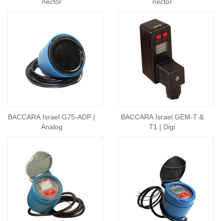
nector
nector
BACCARA Israel G75-ADP |
BACCARA Israel GEM-T &
Analog
T1 | Digi