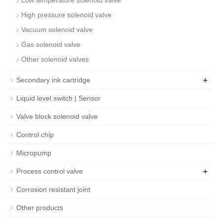
Low temperature solenoid valve
High pressure solenoid valve
Vacuum solenoid valve
Gas solenoid valve
Other solenoid valves
+
Secondary ink cartridge
Liquid level switch | Sensor
Valve block solenoid valve
Control chip
Micropump
+
Process control valve
Corrosion resistant joint
Other products