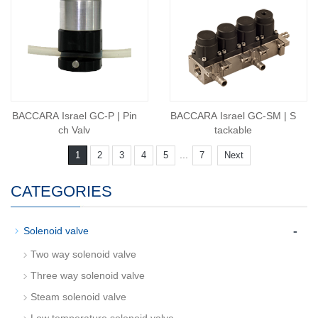
BACCARA Israel GC-P | Pin
BACCARA Israel GC-SM | S
ch Valv
tackable
...
1
2
3
4
5
7
Next
CATEGORIES
-
Solenoid valve
Two way solenoid valve
Three way solenoid valve
Steam solenoid valve