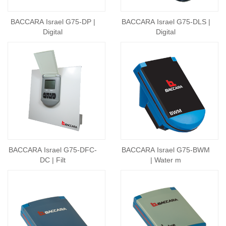
BACCARA Israel G75-DP |
BACCARA Israel G75-DLS |
Digital
Digital
BACCARA Israel G75-DFC-
BACCARA Israel G75-BWM
DC | Filt
| Water m