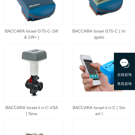
BACCARA Israel G75-C-1W
BACCARA Israel G75-C | Irr
& 1W+ |
igatio
BACCARA Israel ii.ri-C-VSA
BACCARA Israel ii.ri-C | Sm
| Sma
art I