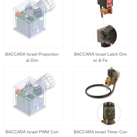
BACCARA Israel Proportion
BACCARA Israel Latch Driv
al Driv
er & Fe
BACCARA Israel PWM Con
BACCARA Israel Timer Con