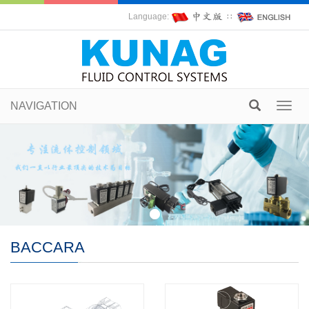
Language:
∷
NAVIGATION
Toggl
navig
BACCARA