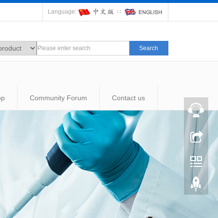
Language:
∷
Search
op
Community Forum
Contact us