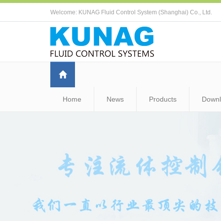
Welcome: KUNAG Fluid Control System (Shanghai) Co., Ltd.
Home
News
Products
Down