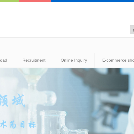
load
Recruitment
Online Inquiry
E-commerce sh