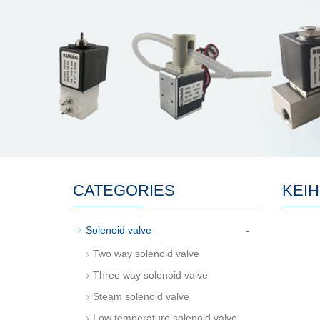
CATEGORIES
KEIH
-
Solenoid valve
Two way solenoid valve
Three way solenoid valve
Steam solenoid valve
Low temperature solenoid valve