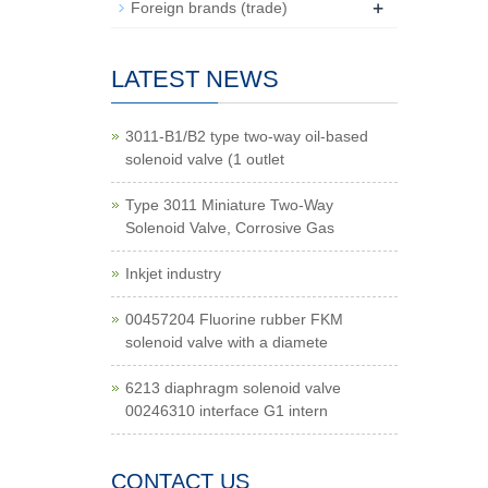
+
Foreign brands (trade)
LATEST NEWS
3011-B1/B2 type two-way oil-based
solenoid valve (1 outlet
Type 3011 Miniature Two-Way
Solenoid Valve, Corrosive Gas
Inkjet industry
00457204 Fluorine rubber FKM
solenoid valve with a diamete
6213 diaphragm solenoid valve
00246310 interface G1 intern
CONTACT US