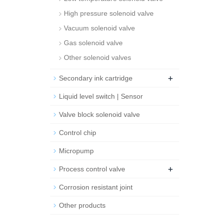
High pressure solenoid valve
Vacuum solenoid valve
Gas solenoid valve
Other solenoid valves
+
Secondary ink cartridge
Liquid level switch | Sensor
Valve block solenoid valve
Control chip
Micropump
+
Process control valve
Corrosion resistant joint
Other products