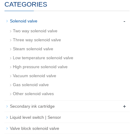
CATEGORIES
-
Solenoid valve
Two way solenoid valve
Three way solenoid valve
Steam solenoid valve
Low temperature solenoid valve
High pressure solenoid valve
Vacuum solenoid valve
Gas solenoid valve
Other solenoid valves
+
Secondary ink cartridge
Liquid level switch | Sensor
Valve block solenoid valve