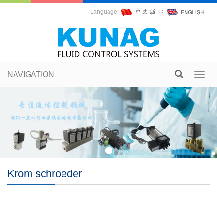
Language:
∷
NAVIGATION
Toggl
navig
Krom schroeder