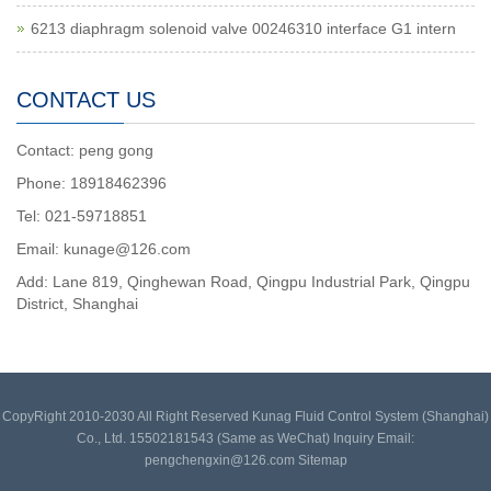
6213 diaphragm solenoid valve 00246310 interface G1 intern
CONTACT US
Contact: peng gong
Phone: 18918462396
Tel: 021-59718851
Email: kunage@126.com
Add: Lane 819, Qinghewan Road, Qingpu Industrial Park, Qingpu
District, Shanghai
CopyRight 2010-2030 All Right Reserved Kunag Fluid Control System (Shanghai)
Co., Ltd. 15502181543 (Same as WeChat) Inquiry Email:
pengchengxin@126.com
Sitemap