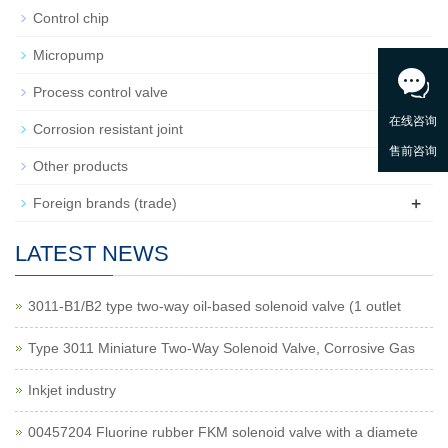
Control chip
Micropump
+
Process control valve
Corrosion resistant joint
Other products
+
Foreign brands (trade)
LATEST NEWS
3011-B1/B2 type two-way oil-based solenoid valve (1 outlet
Type 3011 Miniature Two-Way Solenoid Valve, Corrosive Gas
Inkjet industry
00457204 Fluorine rubber FKM solenoid valve with a diamete