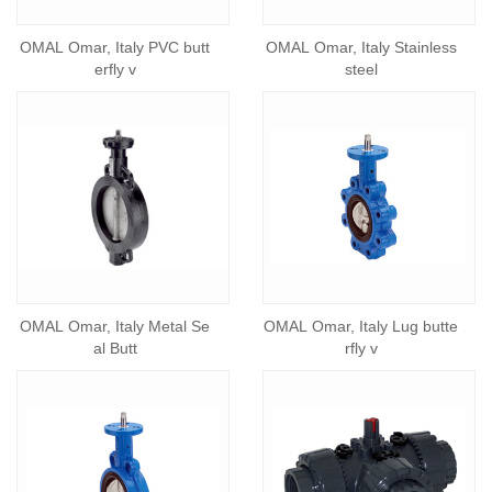
OMAL Omar, Italy PVC butt
OMAL Omar, Italy Stainless
erfly v
steel
OMAL Omar, Italy Metal Se
OMAL Omar, Italy Lug butte
al Butt
rfly v