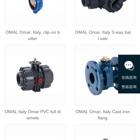
OMAL Omar, Italy, clip-on b
OMAL Omar, Italy 3-way bal
utter
l valv
OMAL Italy Omar PVC full di
OMAL Omar, Italy Cast iron
amete
flang