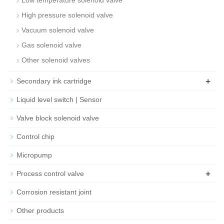
Low temperature solenoid valve
High pressure solenoid valve
Vacuum solenoid valve
Gas solenoid valve
Other solenoid valves
+
Secondary ink cartridge
Liquid level switch | Sensor
Valve block solenoid valve
Control chip
Micropump
+
Process control valve
Corrosion resistant joint
Other products