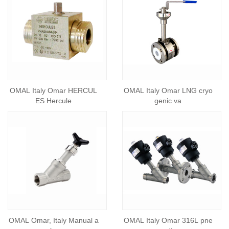
OMAL Italy Omar HERCUL
OMAL Italy Omar LNG cryo
ES Hercule
genic va
OMAL Omar, Italy Manual a
OMAL Italy Omar 316L pne