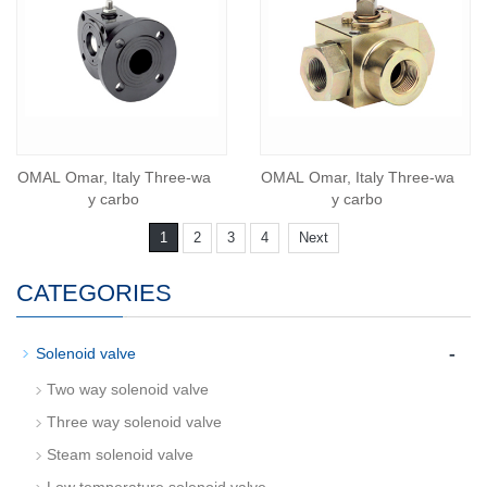
OMAL Omar, Italy Three-wa
OMAL Omar, Italy Three-wa
y carbo
y carbo
1
2
3
4
Next
CATEGORIES
-
Solenoid valve
Two way solenoid valve
Three way solenoid valve
Steam solenoid valve