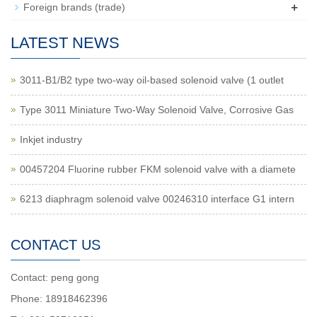
+
Foreign brands (trade)
LATEST NEWS
3011-B1/B2 type two-way oil-based solenoid valve (1 outlet
Type 3011 Miniature Two-Way Solenoid Valve, Corrosive Gas
Inkjet industry
00457204 Fluorine rubber FKM solenoid valve with a diamete
6213 diaphragm solenoid valve 00246310 interface G1 intern
CONTACT US
Contact: peng gong
Phone: 18918462396