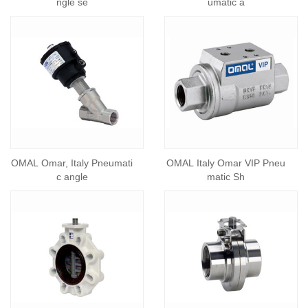
ngle se
umatic a
OMAL Omar, Italy Pneumati
OMAL Italy Omar VIP Pneu
c angle
matic Sh