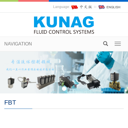
Language:
∷
NAVIGATION
Toggl
navig
FBT