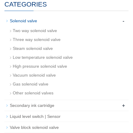
CATEGORIES
-
Solenoid valve
Two way solenoid valve
Three way solenoid valve
Steam solenoid valve
Low temperature solenoid valve
High pressure solenoid valve
Vacuum solenoid valve
Gas solenoid valve
Other solenoid valves
+
Secondary ink cartridge
Liquid level switch | Sensor
Valve block solenoid valve