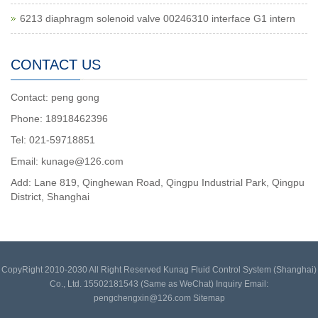
6213 diaphragm solenoid valve 00246310 interface G1 intern
CONTACT US
Contact: peng gong
Phone: 18918462396
Tel: 021-59718851
Email: kunage@126.com
Add: Lane 819, Qinghewan Road, Qingpu Industrial Park, Qingpu
District, Shanghai
CopyRight 2010-2030 All Right Reserved Kunag Fluid Control System (Shanghai)
Co., Ltd. 15502181543 (Same as WeChat) Inquiry Email:
pengchengxin@126.com
Sitemap