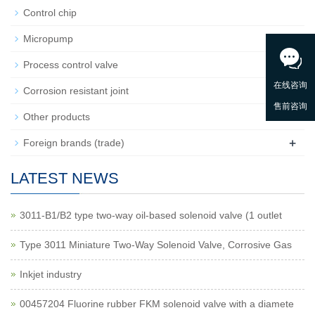
Control chip
Micropump
+
Process control valve
Corrosion resistant joint
Other products
+
Foreign brands (trade)
LATEST NEWS
3011-B1/B2 type two-way oil-based solenoid valve (1 outlet
Type 3011 Miniature Two-Way Solenoid Valve, Corrosive Gas
Inkjet industry
00457204 Fluorine rubber FKM solenoid valve with a diamete