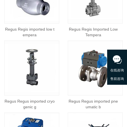
Regus Regis imported low t
Regus Regis Imported Low
empera
Tempera
Regus Regus imported cryo
Regus Regus imported pne
genic g
umatic b