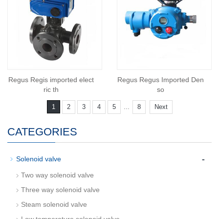
Regus Regis imported elect
Regus Regus Imported Den
ric th
so
...
1
2
3
4
5
8
Next
CATEGORIES
-
Solenoid valve
Two way solenoid valve
Three way solenoid valve
Steam solenoid valve