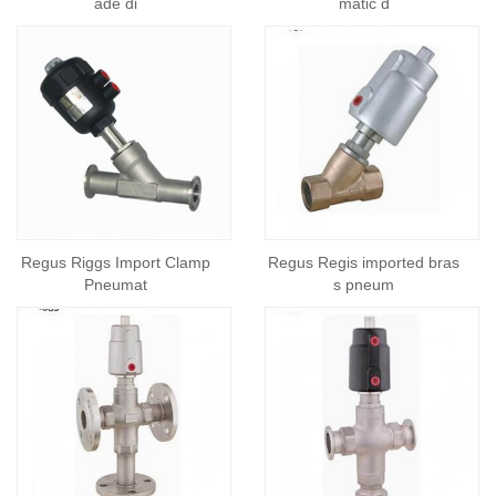
ade di
matic d
Regus Riggs Import Clamp
Regus Regis imported bras
Pneumat
s pneum