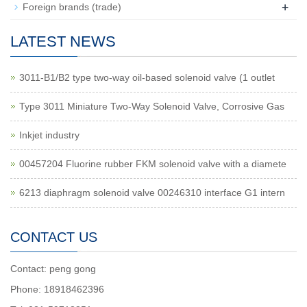
+
Foreign brands (trade)
LATEST NEWS
3011-B1/B2 type two-way oil-based solenoid valve (1 outlet
Type 3011 Miniature Two-Way Solenoid Valve, Corrosive Gas
Inkjet industry
00457204 Fluorine rubber FKM solenoid valve with a diamete
6213 diaphragm solenoid valve 00246310 interface G1 intern
CONTACT US
Contact: peng gong
Phone: 18918462396