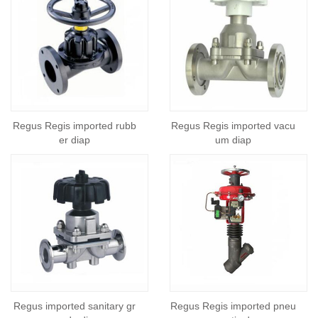
Regus Regis imported rubb
Regus Regis imported vacu
er diap
um diap
Regus imported sanitary gr
Regus Regis imported pneu