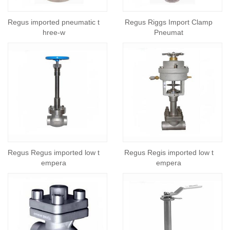
Regus imported pneumatic t
Regus Riggs Import Clamp
hree-w
Pneumat
Regus Regus imported low t
Regus Regis imported low t
empera
empera