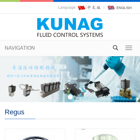
Language:
∷
NAVIGATION
Toggl
navig
Regus