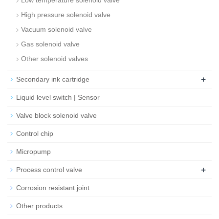
Low temperature solenoid valve
High pressure solenoid valve
Vacuum solenoid valve
Gas solenoid valve
Other solenoid valves
+
Secondary ink cartridge
Liquid level switch | Sensor
Valve block solenoid valve
Control chip
Micropump
+
Process control valve
Corrosion resistant joint
Other products