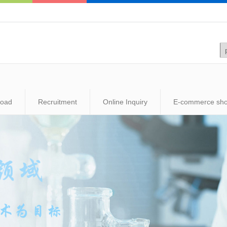
load
Recruitment
Online Inquiry
E-commerce sh