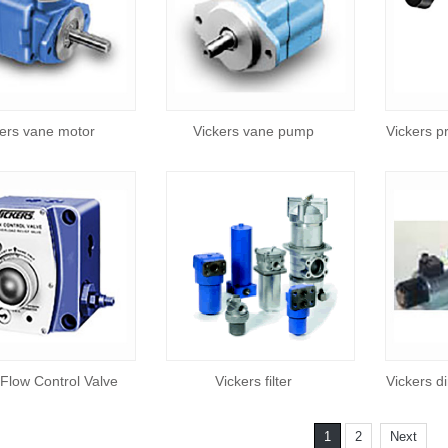
ers vane motor
Vickers vane pump
Vickers p
 Flow Control Valve
Vickers filter
Vickers di
1
2
Next