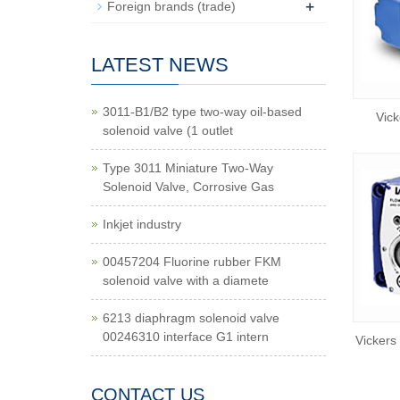
+
Foreign brands (trade)
LATEST NEWS
3011-B1/B2 type two-way oil-based
Vick
solenoid valve (1 outlet
Type 3011 Miniature Two-Way
Solenoid Valve, Corrosive Gas
Inkjet industry
00457204 Fluorine rubber FKM
solenoid valve with a diamete
6213 diaphragm solenoid valve
00246310 interface G1 intern
Vickers
CONTACT US