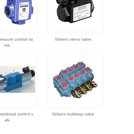
ressure control va
Vickers servo valve
lve
rectional control v
Vickers multiway valve
alv