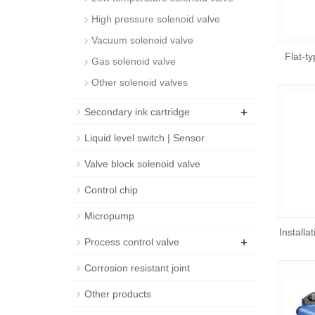
High pressure solenoid valve
Vacuum solenoid valve
Flat-t
Gas solenoid valve
Other solenoid valves
+
Secondary ink cartridge
Liquid level switch | Sensor
Valve block solenoid valve
Control chip
Micropump
Installa
+
Process control valve
Corrosion resistant joint
Other products