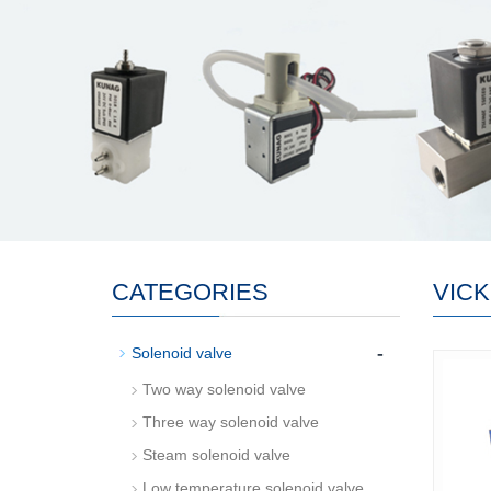
CATEGORIES
VIC
-
Solenoid valve
Two way solenoid valve
Three way solenoid valve
Steam solenoid valve
Low temperature solenoid valve