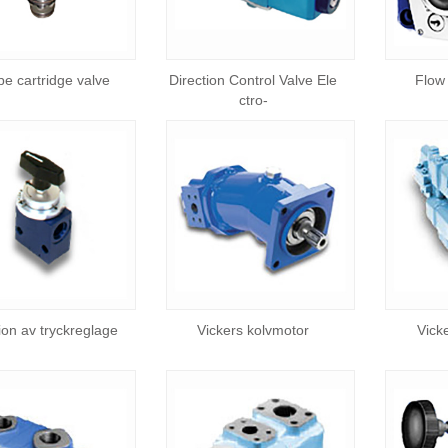
ype cartridge valve
Direction Control Valve Ele
Flow 
ctro-
tion av tryckreglage
Vickers kolvmotor
Vick