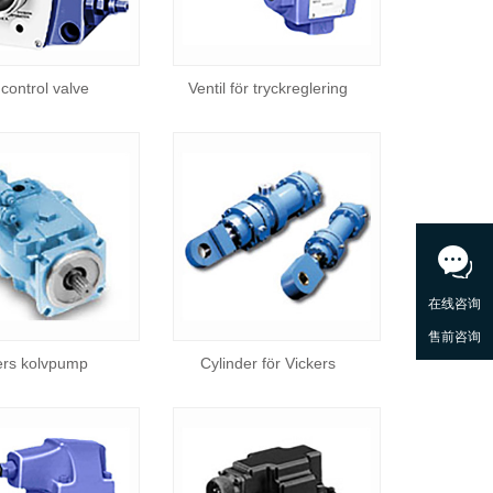
control valve
Ventil för tryckreglering
ers kolvpump
Cylinder för Vickers