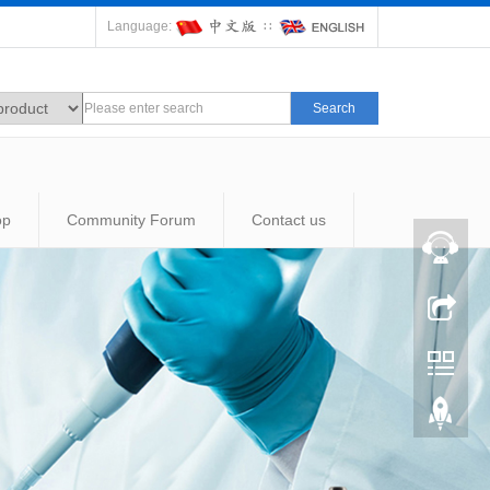
Language:
∷
Search
op
Community Forum
Contact us