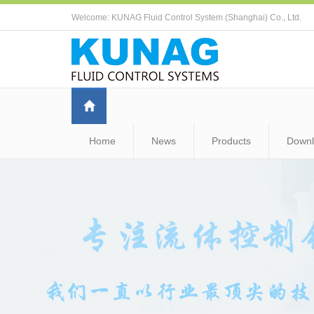
Welcome: KUNAG Fluid Control System (Shanghai) Co., Ltd.
Home
News
Products
Down