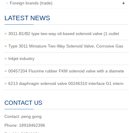
+
Foreign brands (trade)
LATEST NEWS
3011-B1/B2 type two-way oil-based solenoid valve (1 outlet
Type 3011 Miniature Two-Way Solenoid Valve, Corrosive Gas
Inkjet industry
00457204 Fluorine rubber FKM solenoid valve with a diamete
6213 diaphragm solenoid valve 00246310 interface G1 intern
CONTACT US
Contact: peng gong
Phone: 18918462396