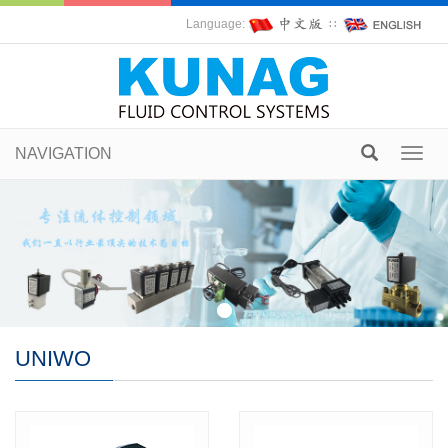
Language:
∷
NAVIGATION
Toggl
navig
UNIWO