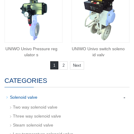
UNIWO Univo Pressure reg
UNIWO Univo switch soleno
ulator s
id valv
1
2
Next
CATEGORIES
-
Solenoid valve
Two way solenoid valve
Three way solenoid valve
Steam solenoid valve