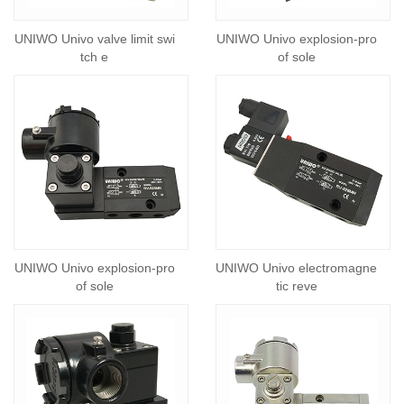
UNIWO Univo valve limit swi
UNIWO Univo explosion-pro
tch e
of sole
UNIWO Univo explosion-pro
UNIWO Univo electromagne
of sole
tic reve