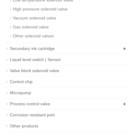
Low temperature solenoid valve
High pressure solenoid valve
Vacuum solenoid valve
Gas solenoid valve
Other solenoid valves
+
Secondary ink cartridge
Liquid level switch | Sensor
Valve block solenoid valve
Control chip
Micropump
+
Process control valve
Corrosion resistant joint
Other products