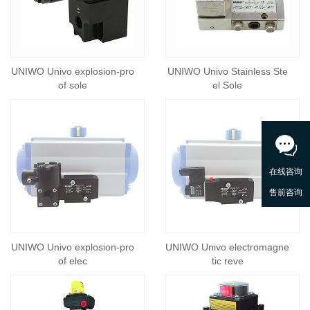
UNIWO Univo explosion-pro
UNIWO Univo Stainless Ste
of sole
el Sole
UNIWO Univo explosion-pro
UNIWO Univo electromagne
of elec
tic reve