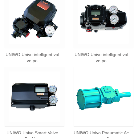
UNIWO Univo intelligent val
UNIWO Univo intelligent val
ve po
ve po
UNIWO Univo Smart Valve
UNIWO Univo Pneumatic Ac