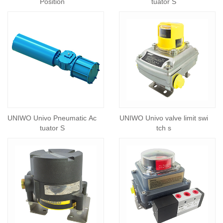
Position
tuator S
UNIWO Univo Pneumatic Ac
UNIWO Univo valve limit swi
tuator S
tch s