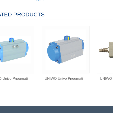
ATED PRODUCTS
 Univo Pneumati
UNIWO Univo Pneumati
UNIWO 