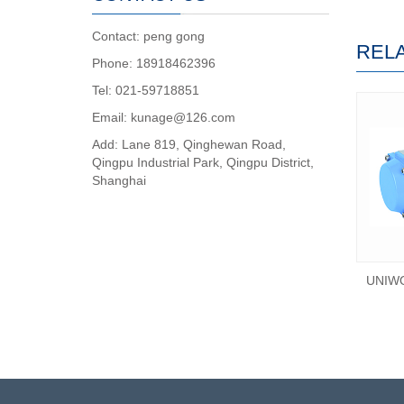
Contact: peng gong
REL
Phone: 18918462396
Tel: 021-59718851
Email: kunage@126.com
Add: Lane 819, Qinghewan Road,
Qingpu Industrial Park, Qingpu District,
Shanghai
UNIWO