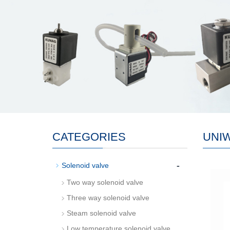
CATEGORIES
UNI
-
Solenoid valve
Two way solenoid valve
Three way solenoid valve
Steam solenoid valve
Low temperature solenoid valve