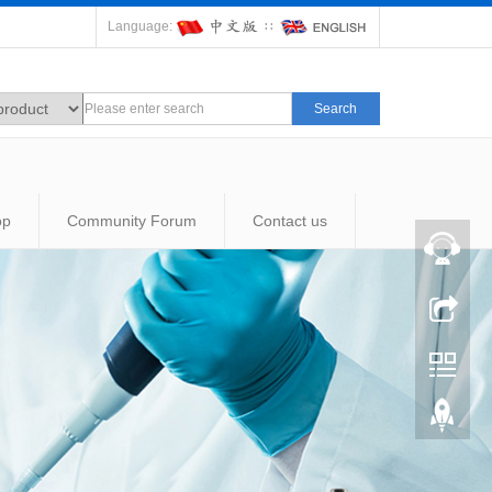
Language:
∷
Search
op
Community Forum
Contact us