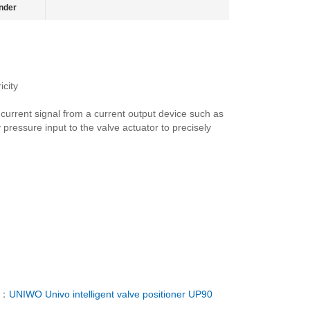
nder
city
urrent signal from a current output device such as
 pressure input to the valve actuator to precisely
T：
UNIWO Univo intelligent valve positioner UP90