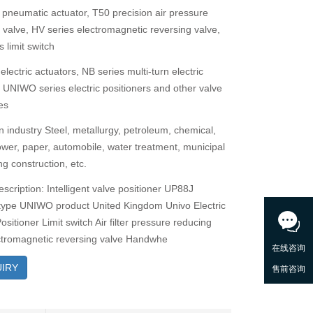
 pneumatic actuator, T50 precision air pressure
g valve, HV series electromagnetic reversing valve,
 limit switch
electric actuators, NB series multi-turn electric
, UNIWO series electric positioners and other valve
es
n industry Steel, metallurgy, petroleum, chemical,
power, paper, automobile, water treatment, municipal
g construction, etc.
scription: Intelligent valve positioner UP88J
type UNIWO product United Kingdom Univo Electric
ositioner Limit switch Air filter pressure reducing
ctromagnetic reversing valve Handwhe
IRY