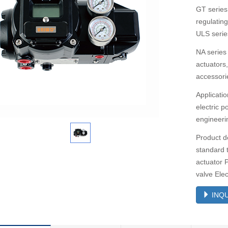
GT series
regulatin
ULS series
NA series 
actuators
accessori
Applicatio
electric 
engineerin
Product de
standard 
actuator P
valve Ele
INQU