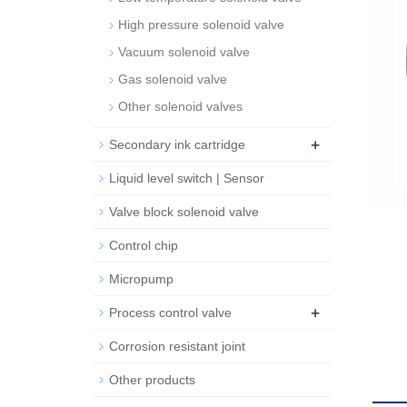
High pressure solenoid valve
Vacuum solenoid valve
Gas solenoid valve
Other solenoid valves
+
Secondary ink cartridge
Liquid level switch | Sensor
Valve block solenoid valve
Control chip
Micropump
+
Process control valve
Corrosion resistant joint
Other products