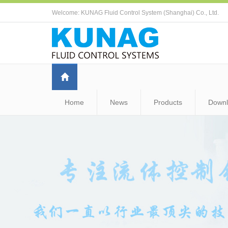
Welcome: KUNAG Fluid Control System (Shanghai) Co., Ltd.
Home
News
Products
Down