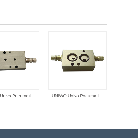
Univo Pneumati
UNIWO Univo Pneumati