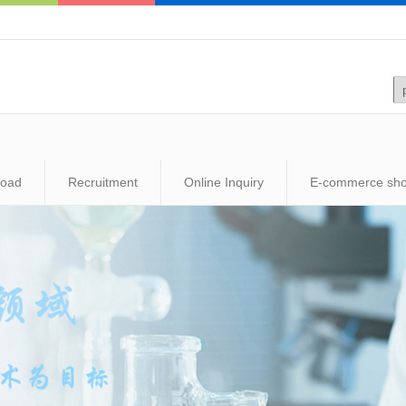
load
Recruitment
Online Inquiry
E-commerce sh