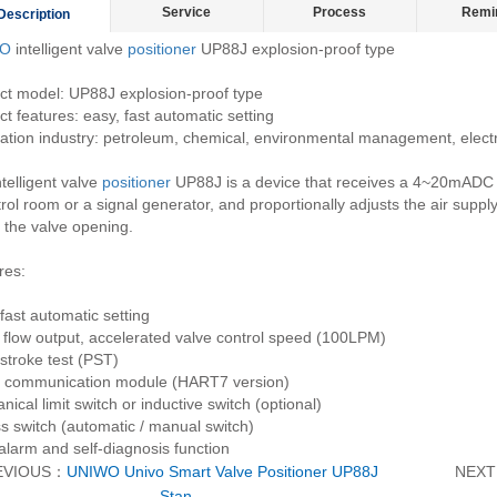
Service
Process
Remi
Description
O
intelligent valve
positioner
UP88J explosion-proof type
ct model: UP88J explosion-proof type
t features: easy, fast automatic setting
ation industry: petroleum, chemical, environmental management, electri
telligent valve
positioner
UP88J is a device that receives a 4~20mADC c
rol room or a signal generator, and proportionally adjusts the air supply
 the valve opening.
res:
fast automatic setting
 flow output, accelerated valve control speed (100LPM)
stroke test (PST)
communication module (HART7 version)
ical limit switch or inductive switch (optional)
s switch (automatic / manual switch)
alarm and self-diagnosis function
EVIOUS：
UNIWO Univo Smart Valve Positioner UP88J
NEX
Stan