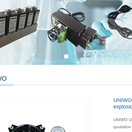
WO
UNIWO U
explosi
UNIWO Uni
quotation 