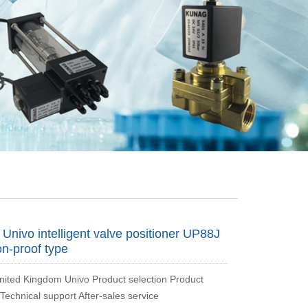
nivo intelligent valve positioner UP88J
on-proof type
ted Kingdom Univo Product selection Product
Technical support After-sales service