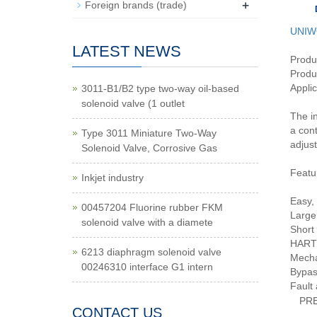
+
Foreign brands (trade)
UNIW
LATEST NEWS
Produ
Produc
Applic
3011-B1/B2 type two-way oil-based
solenoid valve (1 outlet
The in
a cont
Type 3011 Miniature Two-Way
adjust
Solenoid Valve, Corrosive Gas
Featu
Inkjet industry
Easy, 
00457204 Fluorine rubber FKM
Large
solenoid valve with a diamete
Short 
HART 
6213 diaphragm solenoid valve
Mechan
00246310 interface G1 intern
Bypas
Fault 
PR
CONTACT US