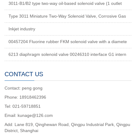
3011-B1/B2 type two-way oil-based solenoid valve (1 outlet
Type 3011 Miniature Two-Way Solenoid Valve, Corrosive Gas
Inkjet industry
00457204 Fluorine rubber FKM solenoid valve with a diamete
6213 diaphragm solenoid valve 00246310 interface G1 intern
CONTACT US
Contact: peng gong
Phone: 18918462396
Tel: 021-59718851
Email: kunage@126.com
Add: Lane 819, Qinghewan Road, Qingpu Industrial Park, Qingpu
District, Shanghai