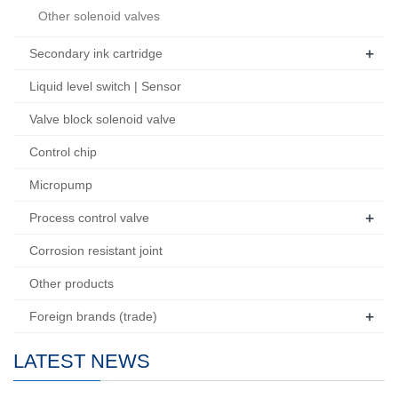
Other solenoid valves
+
Secondary ink cartridge
Liquid level switch | Sensor
Valve block solenoid valve
Control chip
Micropump
+
Process control valve
Corrosion resistant joint
Other products
+
Foreign brands (trade)
LATEST NEWS