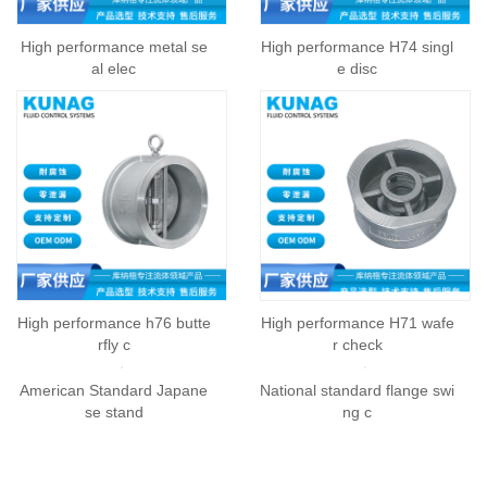
High performance metal se
High performance H74 singl
al elec
e disc
High performance h76 butte
High performance H71 wafe
rfly c
r check
American Standard Japane
National standard flange swi
se stand
ng c