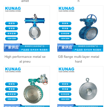
amet
h
High performance metal se
GB flange multi-layer metal
al pneu
hard