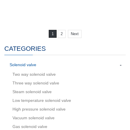
1
2
Next
CATEGORIES
-
Solenoid valve
Two way solenoid valve
Three way solenoid valve
Steam solenoid valve
Low temperature solenoid valve
High pressure solenoid valve
Vacuum solenoid valve
Gas solenoid valve