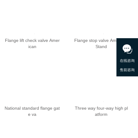
Flange lift check valve Amer
Flange stop valve American
ican
Stand
National standard flange gat
Three way four-way high pl
e va
atform