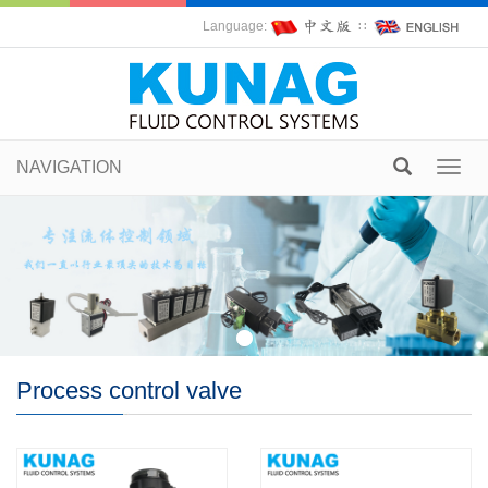
Language:
∷
NAVIGATION
Toggl
navig
Process control valve