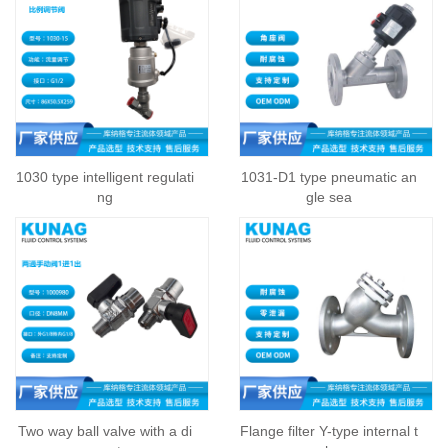
1030 type intelligent regulati
1031-D1 type pneumatic an
ng
gle sea
Two way ball valve with a di
Flange filter Y-type internal t