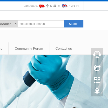
Language:
∷
Search
op
Community Forum
Contact us