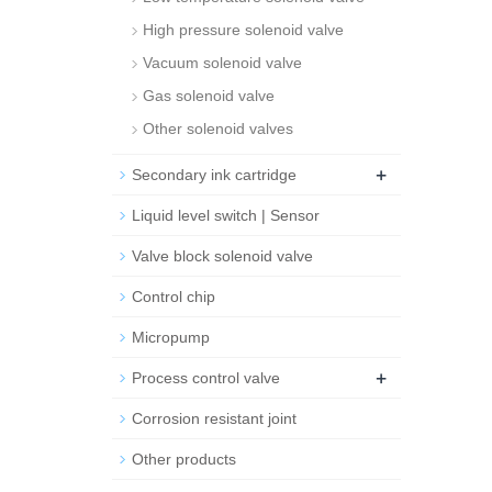
High pressure solenoid valve
Vacuum solenoid valve
Gas solenoid valve
Other solenoid valves
+
Secondary ink cartridge
Liquid level switch | Sensor
Valve block solenoid valve
Control chip
Micropump
+
Process control valve
Corrosion resistant joint
Other products