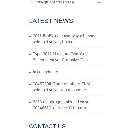
+
Foreign brands (trade)
LATEST NEWS
3011-B1/B2 type two-way oil-based
solenoid valve (1 outlet
Type 3011 Miniature Two-Way
Solenoid Valve, Corrosive Gas
Inkjet industry
00457204 Fluorine rubber FKM
solenoid valve with a diamete
6213 diaphragm solenoid valve
00246310 interface G1 intern
CONTACT US