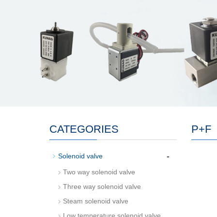
CATEGORIES
P+F
-
Solenoid valve
Two way solenoid valve
Three way solenoid valve
Steam solenoid valve
Low temperature solenoid valve