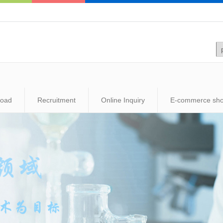
load
Recruitment
Online Inquiry
E-commerce sh