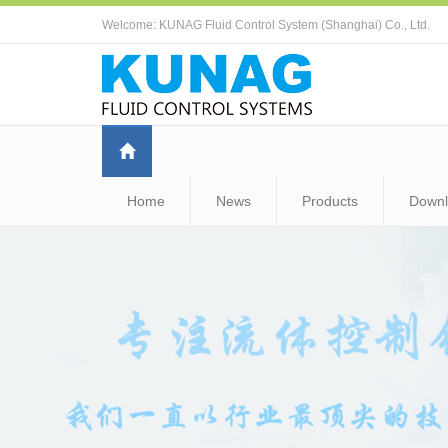
Welcome: KUNAG Fluid Control System (Shanghai) Co., Ltd.
Home
News
Products
Down