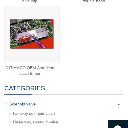
alve imp
double head
DYNAMCO OEM American
valve Impor
CATEGORIES
-
Solenoid valve
Two way solenoid valve
Three way solenoid valve