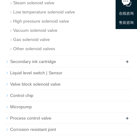
Steam solenoid valve
Low temperature solenoid valve
High pressure solenoid valve
Vacuum solenoid valve
Gas solenoid valve
Other solenoid valves
+
Secondary ink cartridge
Liquid level switch | Sensor
Valve block solenoid valve
Control chip
Micropump
+
Process control valve
Corrosion resistant joint