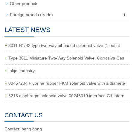
Other products
+
Foreign brands (trade)
LATEST NEWS
3011-B1/B2 type two-way oil-based solenoid valve (1 outlet
Type 3011 Miniature Two-Way Solenoid Valve, Corrosive Gas
Inkjet industry
00457204 Fluorine rubber FKM solenoid valve with a diamete
6213 diaphragm solenoid valve 00246310 interface G1 intern
CONTACT US
Contact: peng gong