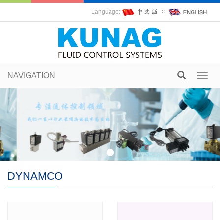
Language:
∷
NAVIGATION
Toggl
navig
DYNAMCO