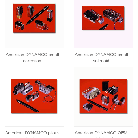
American DYNAMCO small
American DYNAMCO small
corrosion
solenoid
American DYNAMCO pilot v
American DYNAMCO OEM