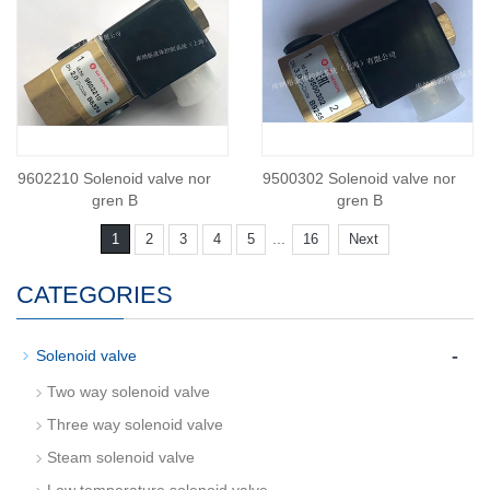
9602210 Solenoid valve nor
9500302 Solenoid valve nor
gren B
gren B
...
1
2
3
4
5
16
Next
CATEGORIES
-
Solenoid valve
Two way solenoid valve
Three way solenoid valve
Steam solenoid valve