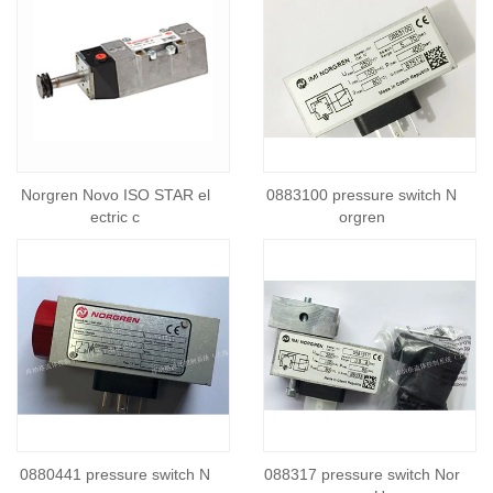
Norgren Novo ISO STAR el
0883100 pressure switch N
ectric c
orgren
0880441 pressure switch N
088317 pressure switch Nor