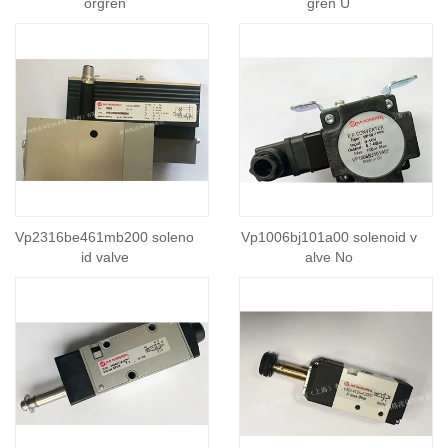
orgren
gren U
Vp2316be461mb200 soleno
Vp1006bj101a00 solenoid v
id valve
alve No