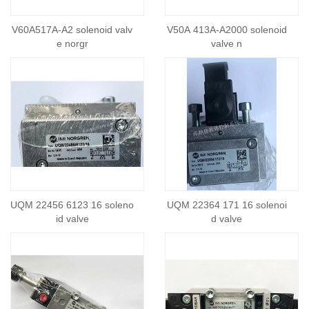
V60A517A-A2 solenoid valv
V50A 413A-A2000 solenoid
e norgr
valve n
UQM 22456 6123 16 soleno
UQM 22364 171 16 solenoi
id valve
d valve