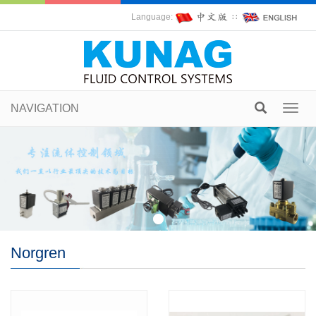
Language:
∷
NAVIGATION
Toggl
navig
Norgren