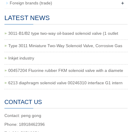
+
Foreign brands (trade)
LATEST NEWS
3011-B1/B2 type two-way oil-based solenoid valve (1 outlet
Type 3011 Miniature Two-Way Solenoid Valve, Corrosive Gas
Inkjet industry
00457204 Fluorine rubber FKM solenoid valve with a diamete
6213 diaphragm solenoid valve 00246310 interface G1 intern
CONTACT US
Contact: peng gong
Phone: 18918462396