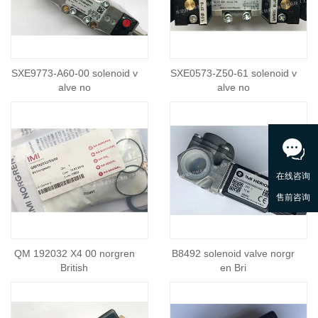
SXE9773-A60-00 solenoid v
SXE0573-Z50-61 solenoid v
alve no
alve no
QM 192032 X4 00 norgren
B8492 solenoid valve norgr
British
en Bri