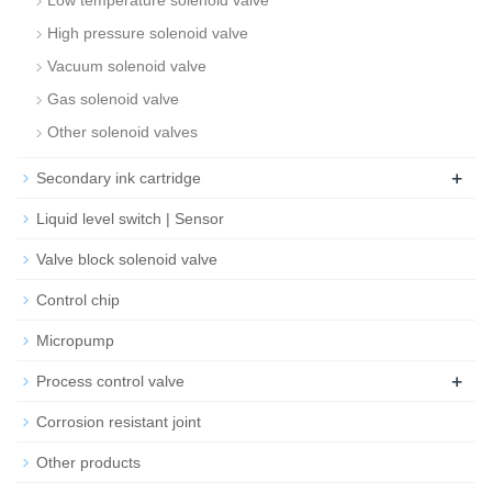
Low temperature solenoid valve
High pressure solenoid valve
Vacuum solenoid valve
Gas solenoid valve
Other solenoid valves
+
Secondary ink cartridge
Liquid level switch | Sensor
Valve block solenoid valve
Control chip
Micropump
+
Process control valve
Corrosion resistant joint
Other products