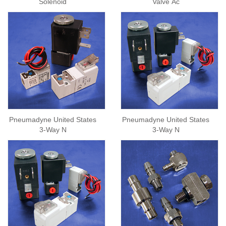
Solenoid
Valve Ac
Pneumadyne United States
Pneumadyne United States
3-Way N
3-Way N