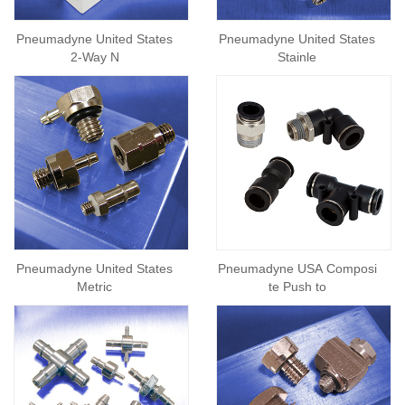
Pneumadyne United States
Pneumadyne United States
2-Way N
Stainle
Pneumadyne United States
Pneumadyne USA Composi
Metric
te Push to