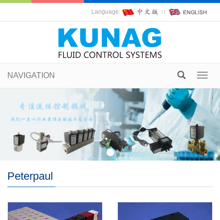
Language:
∷
NAVIGATION
Toggl
navig
Peterpaul