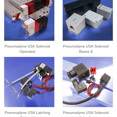
Pneumadyne USA Solenoid
Pneumadyne USA Solenoid
Operated
Bases &
Pneumadyne USA Latching
Pneumadyne USA Solenoid