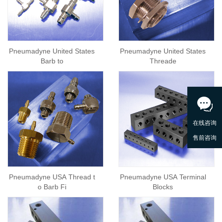
Pneumadyne United States
Pneumadyne United States
Barb to
Threade
Pneumadyne USA Thread t
Pneumadyne USA Terminal
o Barb Fi
Blocks