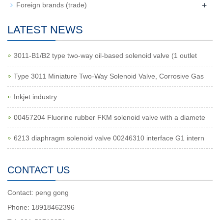
+
Foreign brands (trade)
LATEST NEWS
3011-B1/B2 type two-way oil-based solenoid valve (1 outlet
Type 3011 Miniature Two-Way Solenoid Valve, Corrosive Gas
Inkjet industry
00457204 Fluorine rubber FKM solenoid valve with a diamete
6213 diaphragm solenoid valve 00246310 interface G1 intern
CONTACT US
Contact: peng gong
Phone: 18918462396