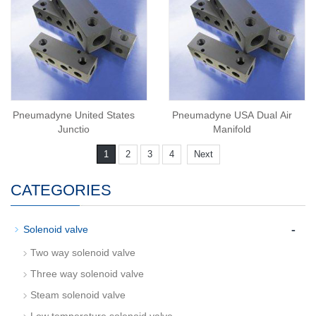
Pneumadyne United States
Pneumadyne USA Dual Air
Junctio
Manifold
1
2
3
4
Next
CATEGORIES
-
Solenoid valve
Two way solenoid valve
Three way solenoid valve
Steam solenoid valve