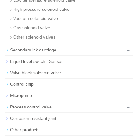
Low temperature solenoid valve
High pressure solenoid valve
Vacuum solenoid valve
Gas solenoid valve
Other solenoid valves
+
Secondary ink cartridge
Liquid level switch | Sensor
Valve block solenoid valve
Control chip
Micropump
+
Process control valve
Corrosion resistant joint
Other products