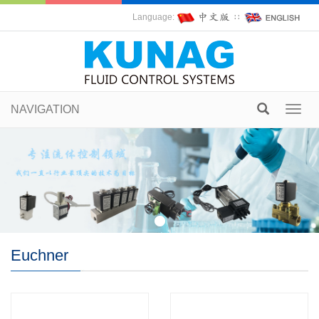
Language:
∷
NAVIGATION
Toggl
navig
Euchner