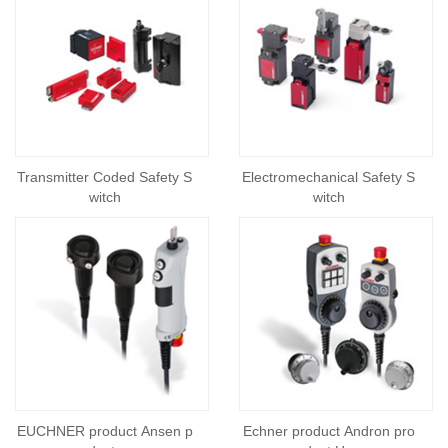
Transmitter Coded Safety S
Electromechanical Safety S
witch
witch
EUCHNER product Ansen p
Echner product Andron pro