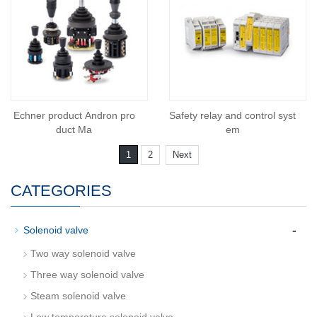
Echner product Andron pro
Safety relay and control syst
duct Ma
em
1
2
Next
CATEGORIES
-
Solenoid valve
Two way solenoid valve
Three way solenoid valve
Steam solenoid valve