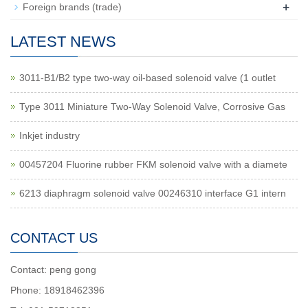
+
Foreign brands (trade)
LATEST NEWS
3011-B1/B2 type two-way oil-based solenoid valve (1 outlet
Type 3011 Miniature Two-Way Solenoid Valve, Corrosive Gas
Inkjet industry
00457204 Fluorine rubber FKM solenoid valve with a diamete
6213 diaphragm solenoid valve 00246310 interface G1 intern
CONTACT US
Contact: peng gong
Phone: 18918462396