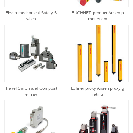
Electromechanical Safety S
EUCHNER product Ansen p
witch
roduct em
Travel Switch and Composit
Echner proxy Ansen proxy g
e Trav
rating