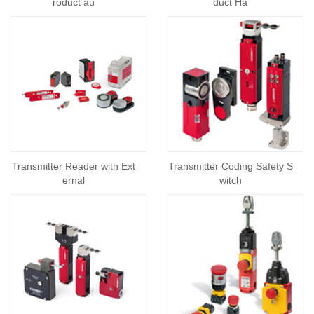
roduct au
duct Ha
Transmitter Reader with Ext
Transmitter Coding Safety S
ernal
witch