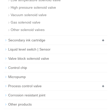
Low temperature solenoid valve
High pressure solenoid valve
Vacuum solenoid valve
Gas solenoid valve
Other solenoid valves
+
Secondary ink cartridge
Liquid level switch | Sensor
Valve block solenoid valve
Control chip
Micropump
+
Process control valve
Corrosion resistant joint
Other products