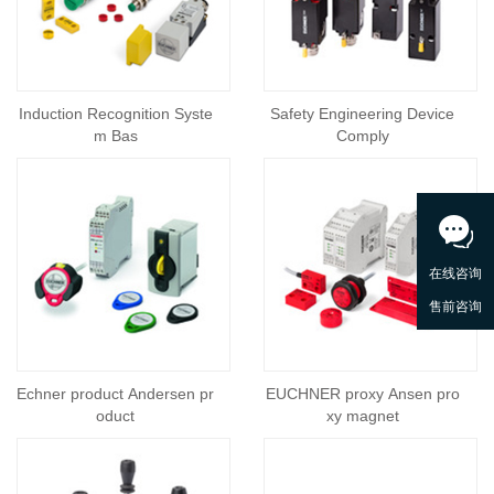
Induction Recognition Syste
Safety Engineering Device
m Bas
Comply
Echner product Andersen pr
EUCHNER proxy Ansen pro
oduct
xy magnet