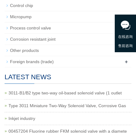
Control chip
Micropump
+
Process control valve
Corrosion resistant joint
Other products
+
Foreign brands (trade)
LATEST NEWS
3011-B1/B2 type two-way oil-based solenoid valve (1 outlet
Type 3011 Miniature Two-Way Solenoid Valve, Corrosive Gas
Inkjet industry
00457204 Fluorine rubber FKM solenoid valve with a diamete