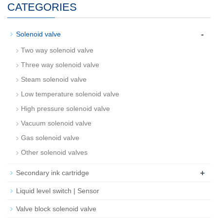
CATEGORIES
-
Solenoid valve
Two way solenoid valve
Three way solenoid valve
Steam solenoid valve
Low temperature solenoid valve
High pressure solenoid valve
Vacuum solenoid valve
Gas solenoid valve
Other solenoid valves
+
Secondary ink cartridge
Liquid level switch | Sensor
Valve block solenoid valve