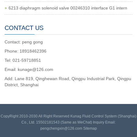
6213 diaphragm solenoid valve 00246310 interface G1 intern
CONTACT US
Contact: peng gong
Phone: 18918462396
Tel: 021-59718851
Email: kunage@126.com
Add: Lane 819, Qinghewan Road, Qingpu Industrial Park, Qingpu
District, Shanghai
CopyRight 2010-2030 All Right Reserved Kunag Fluid Control System (Shanghai)
Co., Ltd. 15502181543 (Same as WeChat) Inquiry Email:
pengchengxin@126.com
Sitemap