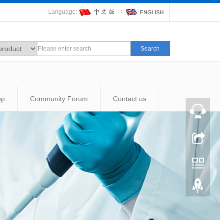
Language:
∷
Search
op
Community Forum
Contact us