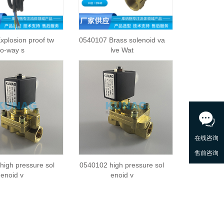
xplosion proof tw
0540107 Brass solenoid va
o-way s
lve Wat
high pressure sol
0540102 high pressure sol
enoid v
enoid v