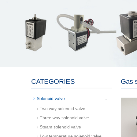
CATEGORIES
Gas s
-
Solenoid valve
Two way solenoid valve
Three way solenoid valve
Steam solenoid valve
Low temperature solenoid valve