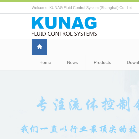
Welcome: KUNAG Fluid Control System (Shanghai) Co., Ltd.
Home
News
Products
Down