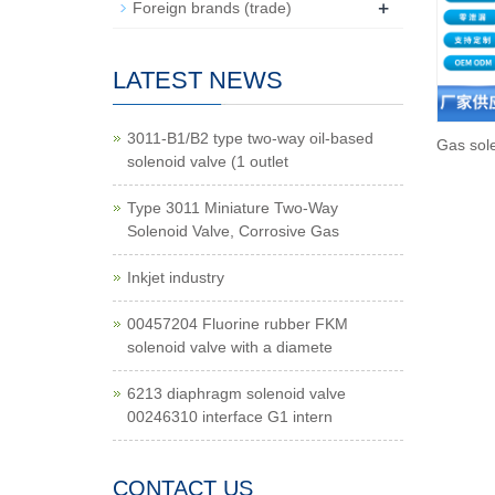
+
Foreign brands (trade)
LATEST NEWS
3011-B1/B2 type two-way oil-based
Gas sol
solenoid valve (1 outlet
Type 3011 Miniature Two-Way
Solenoid Valve, Corrosive Gas
Inkjet industry
00457204 Fluorine rubber FKM
solenoid valve with a diamete
6213 diaphragm solenoid valve
00246310 interface G1 intern
CONTACT US