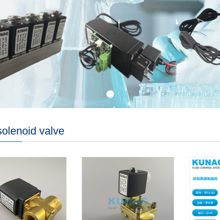
olenoid valve