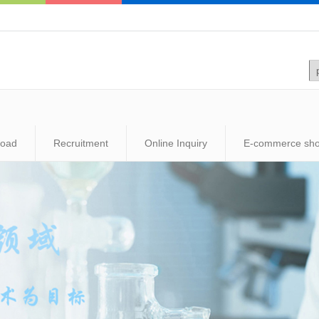
load
Recruitment
Online Inquiry
E-commerce sh