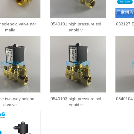
 solenoid valve nor
0540101 high pressure sol
033127 E
mally
enoid v
pe two-way solenoi
0540103 high pressure sol
0540104 
d valve
enoid v