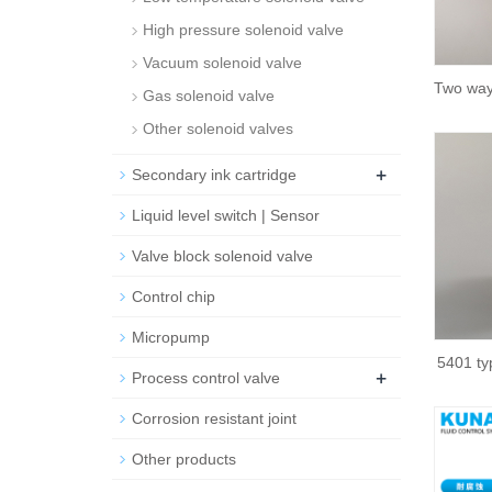
High pressure solenoid valve
Vacuum solenoid valve
Two way
Gas solenoid valve
Other solenoid valves
+
Secondary ink cartridge
Liquid level switch | Sensor
Valve block solenoid valve
Control chip
Micropump
5401 ty
+
Process control valve
Corrosion resistant joint
Other products