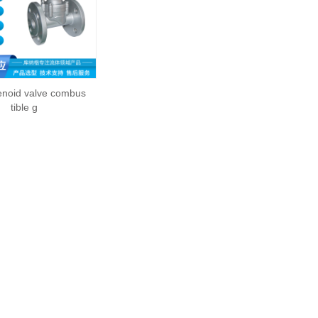
enoid valve combus
tible g