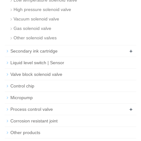
Low temperature solenoid valve
High pressure solenoid valve
Vacuum solenoid valve
Gas solenoid valve
Other solenoid valves
+
Secondary ink cartridge
Liquid level switch | Sensor
Valve block solenoid valve
Control chip
Micropump
+
Process control valve
Corrosion resistant joint
Other products