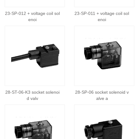
23-SP-012 + voltage coil sol
23-SP-011 + voltage coil sol
enoi
enoi
28-ST-06-K3 socket solenoi
28-SP-06 socket solenoid v
d valv
alve a