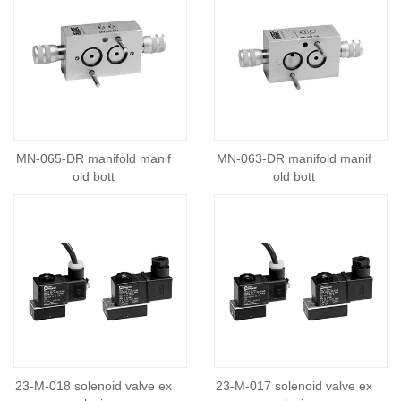
MN-065-DR manifold manif
MN-063-DR manifold manif
old bott
old bott
23-M-018 solenoid valve ex
23-M-017 solenoid valve ex