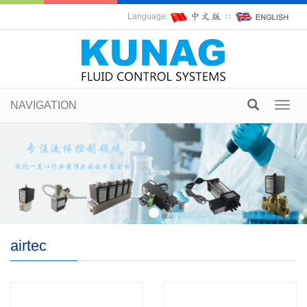
Language:
∷
NAVIGATION
Toggl
navig
airtec