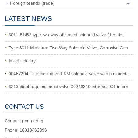
+
Foreign brands (trade)
LATEST NEWS
3011-B1/B2 type two-way oil-based solenoid valve (1 outlet
Type 3011 Miniature Two-Way Solenoid Valve, Corrosive Gas
Inkjet industry
00457204 Fluorine rubber FKM solenoid valve with a diamete
6213 diaphragm solenoid valve 00246310 interface G1 intern
CONTACT US
Contact: peng gong
Phone: 18918462396