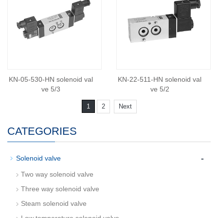
KN-05-530-HN solenoid val
KN-22-511-HN solenoid val
ve 5/3
ve 5/2
1
2
Next
CATEGORIES
-
Solenoid valve
Two way solenoid valve
Three way solenoid valve
Steam solenoid valve