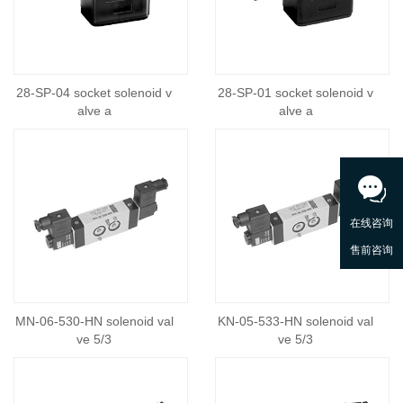
28-SP-04 socket solenoid v
28-SP-01 socket solenoid v
alve a
alve a
MN-06-530-HN solenoid val
KN-05-533-HN solenoid val
ve 5/3
ve 5/3