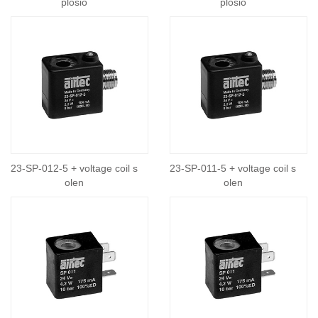
plosio
plosio
23-SP-012-5 + voltage coil s
23-SP-011-5 + voltage coil s
olen
olen