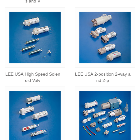
s and V
LEE USA High Speed Solen
LEE USA 2-position 2-way a
oid Valv
nd 2-p