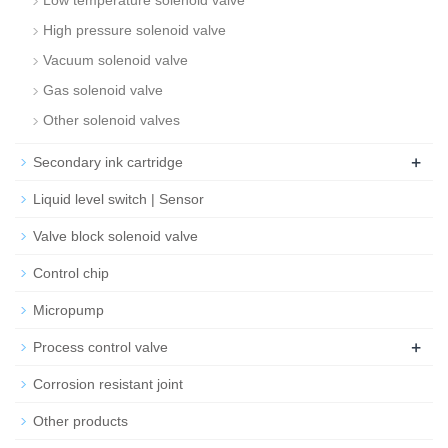
Low temperature solenoid valve
High pressure solenoid valve
Vacuum solenoid valve
Gas solenoid valve
Other solenoid valves
+
Secondary ink cartridge
Liquid level switch | Sensor
Valve block solenoid valve
Control chip
Micropump
+
Process control valve
Corrosion resistant joint
Other products