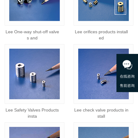
Lee One-way shut-off valve
Lee orifices products install
s and
ed
Lee Safety Valves Products
Lee check valve products in
insta
stall