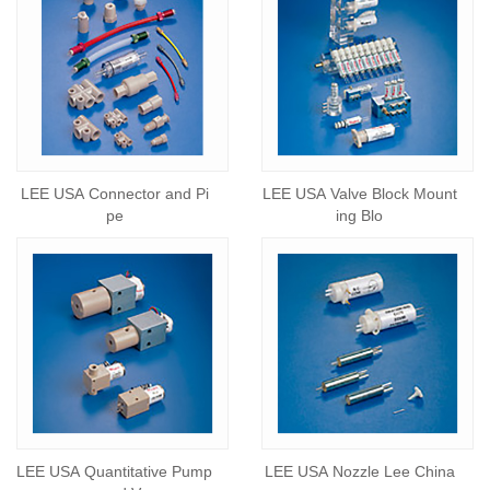
LEE USA Connector and Pi
LEE USA Valve Block Mount
pe
ing Blo
LEE USA Quantitative Pump
LEE USA Nozzle Lee China