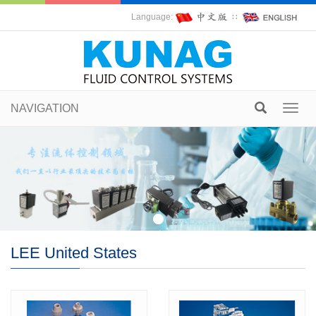
Language:
∷
NAVIGATION
Toggl
navig
LEE United States