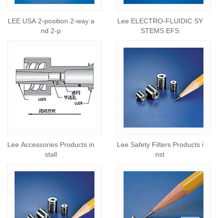
LEE USA 2-position 2-way a
Lee ELECTRO-FLUIDIC SY
nd 2-p
STEMS EFS
Lee Accessories Products in
Lee Safety Filters Products i
stall
nst