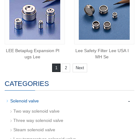
LEE Betaplug Expansion Pl
Lee Safety Filter Lee USA I
ugs Lee
MH Se
1
2
Next
CATEGORIES
-
Solenoid valve
Two way solenoid valve
Three way solenoid valve
Steam solenoid valve