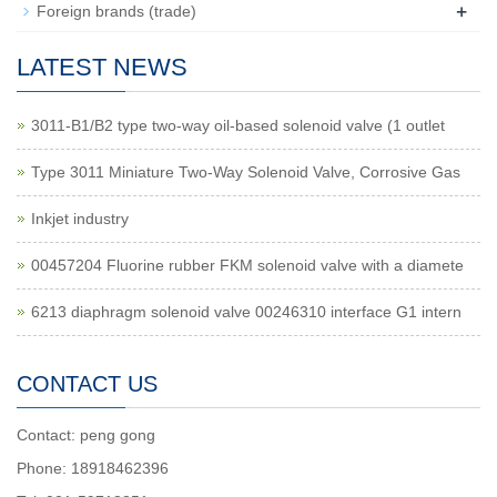
+
Foreign brands (trade)
LATEST NEWS
3011-B1/B2 type two-way oil-based solenoid valve (1 outlet
Type 3011 Miniature Two-Way Solenoid Valve, Corrosive Gas
Inkjet industry
00457204 Fluorine rubber FKM solenoid valve with a diamete
6213 diaphragm solenoid valve 00246310 interface G1 intern
CONTACT US
Contact: peng gong
Phone: 18918462396