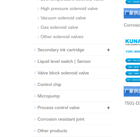
High pressure solenoid valve
Vacuum solenoid valve
Corrosio
Gas solenoid valve
Other solenoid valves
+
Secondary ink cartridge
Liquid level switch | Sensor
Valve block solenoid valve
Control chip
Micropump
7501-D3
+
Process control valve
Corrosion resistant joint
Other products