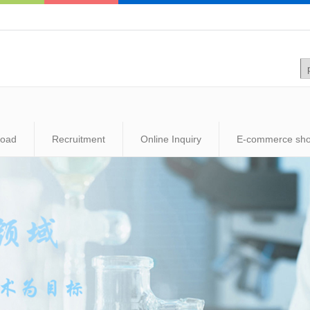
load
Recruitment
Online Inquiry
E-commerce sh