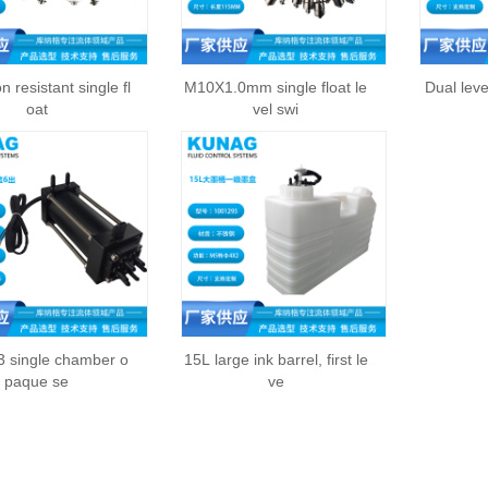
n resistant single fl
M10X1.0mm single float le
Dual leve
oat
vel swi
 single chamber o
15L large ink barrel, first le
paque se
ve