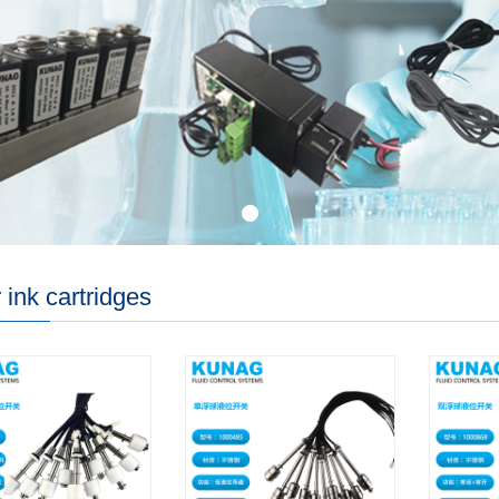
 ink cartridges