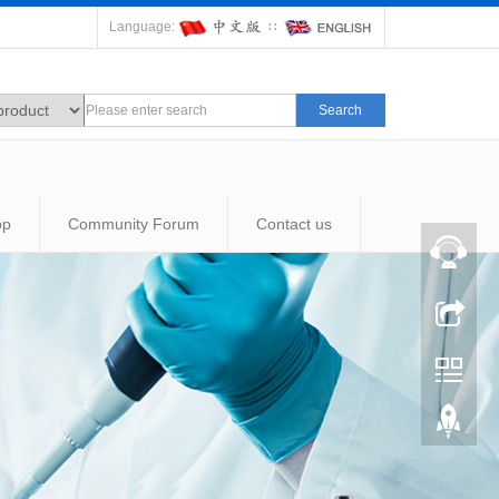
Language:
∷
Search
op
Community Forum
Contact us