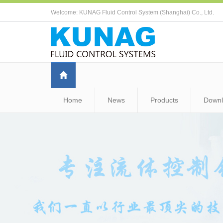
Welcome: KUNAG Fluid Control System (Shanghai) Co., Ltd.
Home
News
Products
Down