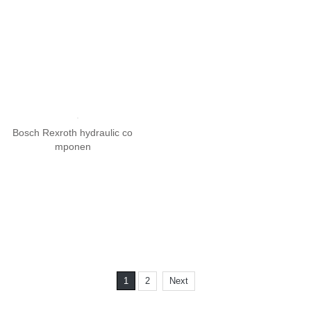
Bosch Rexroth solenoid valv
e mo
Bosch Rexroth hydraulic co
mponen
1
2
Next