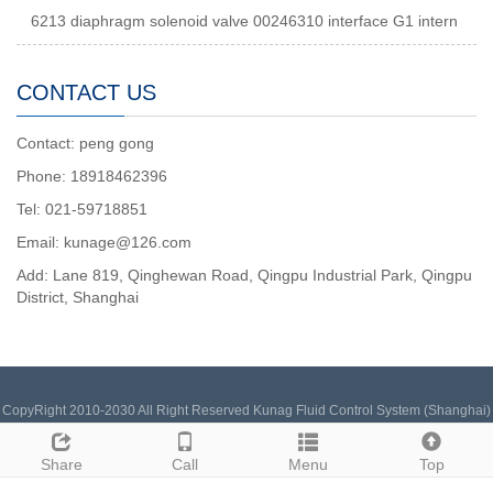
6213 diaphragm solenoid valve 00246310 interface G1 intern
CONTACT US
Contact: peng gong
Phone: 18918462396
Tel: 021-59718851
Email: kunage@126.com
Add: Lane 819, Qinghewan Road, Qingpu Industrial Park, Qingpu
District, Shanghai
CopyRight 2010-2030 All Right Reserved Kunag Fluid Control System (Shanghai)
Co., Ltd. 15502181543 (Same as WeChat) Inquiry Email:
pengchengxin@126.com
Sitemap
Share
Call
Menu
Top