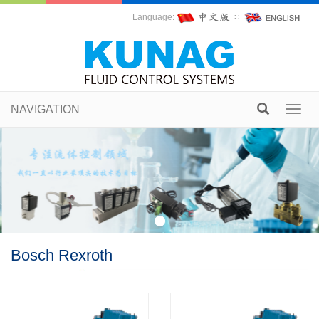
Language:
∷
NAVIGATION
Toggl
navig
Bosch Rexroth