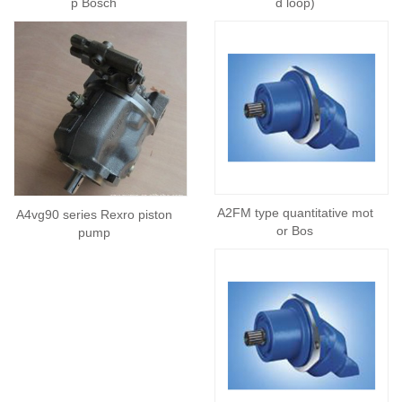
p Bosch
d loop)
A2FM type quantitative mot
A4vg90 series Rexro piston
or Bos
pump