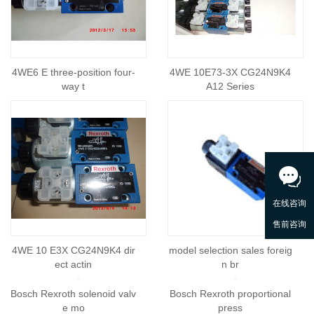
4WE6 E three-position four-
4WE 10E73-3X CG24N9K4
way t
A12 Series
4WE 10 E3X CG24N9K4 dir
model selection sales foreig
ect actin
n br
Bosch Rexroth proportional
press