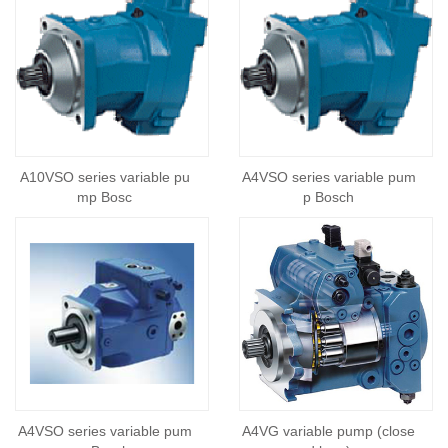
A10VSO series variable pu
A4VSO series variable pum
mp Bosc
p Bosch
A4VSO series variable pum
A4VG variable pump (close