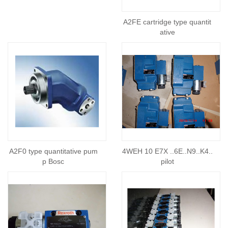
A2FE cartridge type quantit
ative
A2F0 type quantitative pum
4WEH 10 E7X ..6E..N9..K4..
p Bosc
pilot