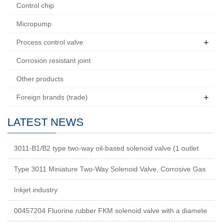
Control chip
Micropump
+
Process control valve
Corrosion resistant joint
Other products
+
Foreign brands (trade)
LATEST NEWS
3011-B1/B2 type two-way oil-based solenoid valve (1 outlet
Type 3011 Miniature Two-Way Solenoid Valve, Corrosive Gas
Inkjet industry
00457204 Fluorine rubber FKM solenoid valve with a diamete