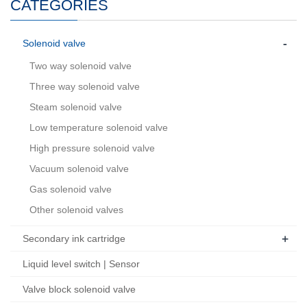
CATEGORIES
-
Solenoid valve
Two way solenoid valve
Three way solenoid valve
Steam solenoid valve
Low temperature solenoid valve
High pressure solenoid valve
Vacuum solenoid valve
Gas solenoid valve
Other solenoid valves
+
Secondary ink cartridge
Liquid level switch | Sensor
Valve block solenoid valve