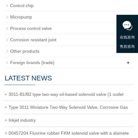
Control chip
Micropump
+
Process control valve
Corrosion resistant joint
Other products
+
Foreign brands (trade)
LATEST NEWS
3011-B1/B2 type two-way oil-based solenoid valve (1 outlet
Type 3011 Miniature Two-Way Solenoid Valve, Corrosive Gas
Inkjet industry
00457204 Fluorine rubber FKM solenoid valve with a diamete