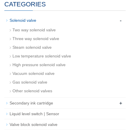
CATEGORIES
-
Solenoid valve
Two way solenoid valve
Three way solenoid valve
Steam solenoid valve
Low temperature solenoid valve
High pressure solenoid valve
Vacuum solenoid valve
Gas solenoid valve
Other solenoid valves
+
Secondary ink cartridge
Liquid level switch | Sensor
Valve block solenoid valve