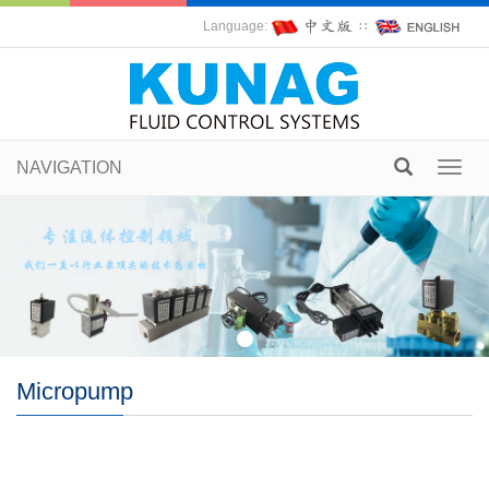
Language:
∷
NAVIGATION
Toggl
navig
Micropump