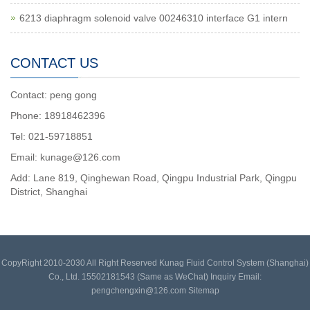
6213 diaphragm solenoid valve 00246310 interface G1 intern
CONTACT US
Contact: peng gong
Phone: 18918462396
Tel: 021-59718851
Email: kunage@126.com
Add: Lane 819, Qinghewan Road, Qingpu Industrial Park, Qingpu
District, Shanghai
CopyRight 2010-2030 All Right Reserved Kunag Fluid Control System (Shanghai)
Co., Ltd. 15502181543 (Same as WeChat) Inquiry Email:
pengchengxin@126.com
Sitemap