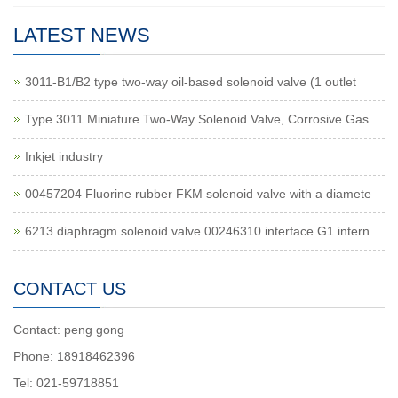
LATEST NEWS
3011-B1/B2 type two-way oil-based solenoid valve (1 outlet
Type 3011 Miniature Two-Way Solenoid Valve, Corrosive Gas
Inkjet industry
00457204 Fluorine rubber FKM solenoid valve with a diamete
6213 diaphragm solenoid valve 00246310 interface G1 intern
CONTACT US
Contact: peng gong
Phone: 18918462396
Tel: 021-59718851