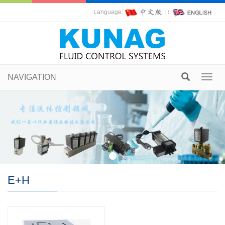
Language:
∷
NAVIGATION
Toggl
navig
E+H