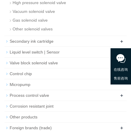
High pressure solenoid valve
Vacuum solenoid valve
Gas solenoid valve
Other solenoid valves
+
Secondary ink cartridge
Liquid level switch | Sensor
Valve block solenoid valve
Control chip
Micropump
+
Process control valve
Corrosion resistant joint
Other products
+
Foreign brands (trade)