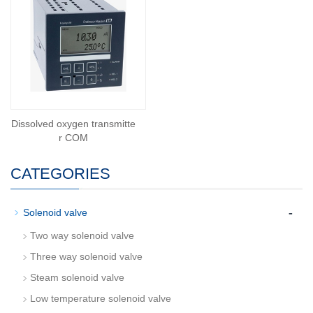
Dissolved oxygen transmitte
r COM
CATEGORIES
-
Solenoid valve
Two way solenoid valve
Three way solenoid valve
Steam solenoid valve
Low temperature solenoid valve