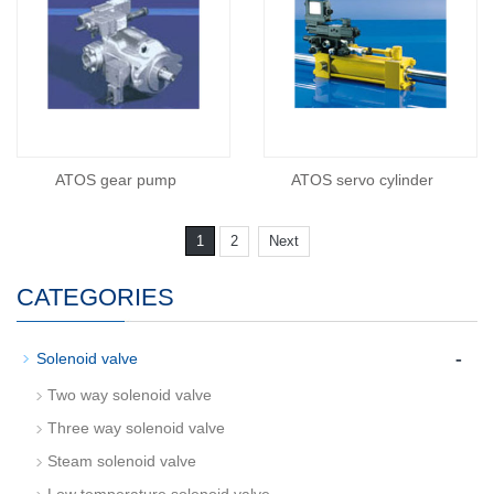
ATOS gear pump
ATOS servo cylinder
1
2
Next
CATEGORIES
-
Solenoid valve
Two way solenoid valve
Three way solenoid valve
Steam solenoid valve