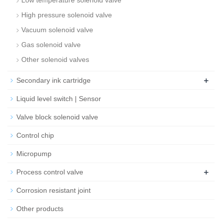
Low temperature solenoid valve
High pressure solenoid valve
Vacuum solenoid valve
Gas solenoid valve
Other solenoid valves
+
Secondary ink cartridge
Liquid level switch | Sensor
Valve block solenoid valve
Control chip
Micropump
+
Process control valve
Corrosion resistant joint
Other products