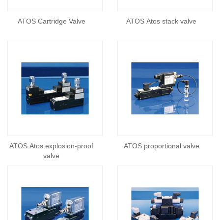
ATOS Cartridge Valve
ATOS Atos stack valve
ATOS Atos explosion-proof
ATOS proportional valve
valve