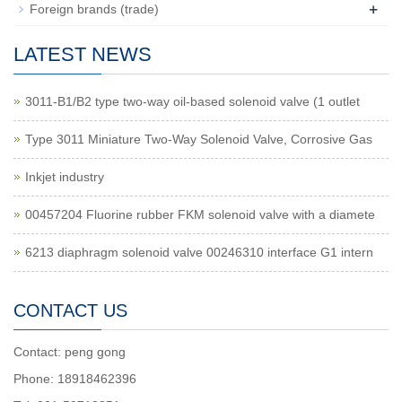
+
Foreign brands (trade)
LATEST NEWS
3011-B1/B2 type two-way oil-based solenoid valve (1 outlet
Type 3011 Miniature Two-Way Solenoid Valve, Corrosive Gas
Inkjet industry
00457204 Fluorine rubber FKM solenoid valve with a diamete
6213 diaphragm solenoid valve 00246310 interface G1 intern
CONTACT US
Contact: peng gong
Phone: 18918462396