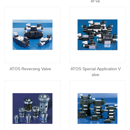
ef va
ATOS Reversing Valve
ATOS Special Application V
alve