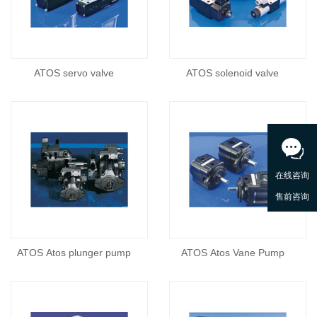
ATOS servo valve
ATOS solenoid valve
ATOS Atos plunger pump
ATOS Atos Vane Pump