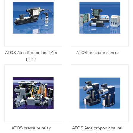
ATOS Atos Proportional Am
ATOS pressure sensor
plifier
ATOS pressure relay
ATOS Atos proportional reli