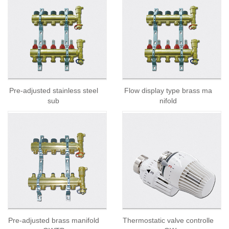
Pre-adjusted stainless steel
Flow display type brass ma
sub
nifold
Pre-adjusted brass manifold
Thermostatic valve controlle