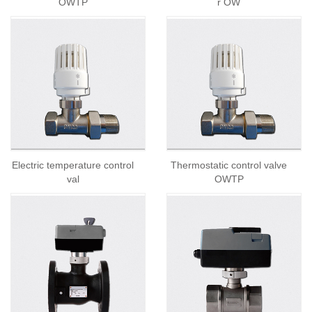
OWTP
r OW
Electric temperature control
Thermostatic control valve
val
OWTP