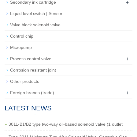
+
Secondary ink cartridge
Liquid level switch | Sensor
Valve block solenoid valve
Control chip
Micropump
+
Process control valve
Corrosion resistant joint
Other products
+
Foreign brands (trade)
LATEST NEWS
3011-B1/B2 type two-way oil-based solenoid valve (1 outlet