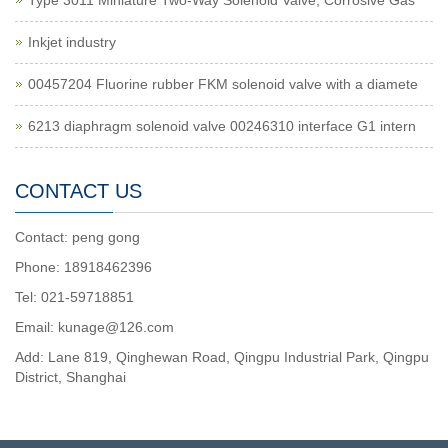
Type 3011 Miniature Two-Way Solenoid Valve, Corrosive Gas
Inkjet industry
00457204 Fluorine rubber FKM solenoid valve with a diamete
6213 diaphragm solenoid valve 00246310 interface G1 intern
CONTACT US
Contact: peng gong
Phone: 18918462396
Tel: 021-59718851
Email: kunage@126.com
Add: Lane 819, Qinghewan Road, Qingpu Industrial Park, Qingpu
District, Shanghai