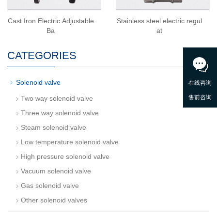
Cast Iron Electric Adjustable
Stainless steel electric regul
Ba
at
CATEGORIES
-
Solenoid valve
Two way solenoid valve
Three way solenoid valve
Steam solenoid valve
Low temperature solenoid valve
High pressure solenoid valve
Vacuum solenoid valve
Gas solenoid valve
Other solenoid valves