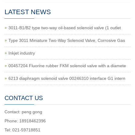
LATEST NEWS
3011-B1/B2 type two-way oil-based solenoid valve (1 outlet
Type 3011 Miniature Two-Way Solenoid Valve, Corrosive Gas
Inkjet industry
00457204 Fluorine rubber FKM solenoid valve with a diamete
6213 diaphragm solenoid valve 00246310 interface G1 intern
CONTACT US
Contact: peng gong
Phone: 18918462396
Tel: 021-59718851