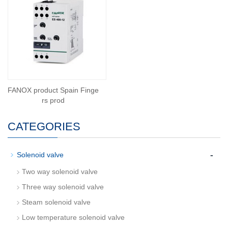
FANOX product Spain Finge
rs prod
CATEGORIES
-
Solenoid valve
Two way solenoid valve
Three way solenoid valve
Steam solenoid valve
Low temperature solenoid valve