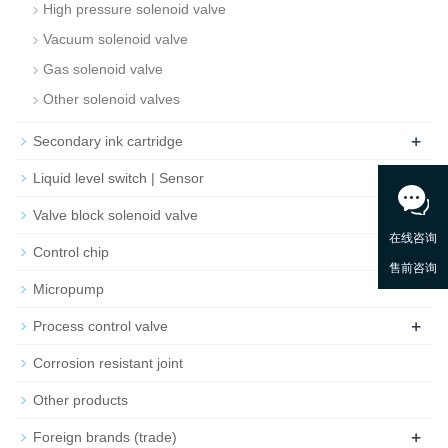
High pressure solenoid valve
Vacuum solenoid valve
Gas solenoid valve
Other solenoid valves
+
Secondary ink cartridge
Liquid level switch | Sensor
Valve block solenoid valve
Control chip
Micropump
+
Process control valve
Corrosion resistant joint
Other products
+
Foreign brands (trade)