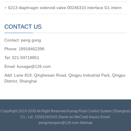
6213 diaphragm solenoid valve 00246310 interface G1 intern
CONTACT US
Contact: peng gong
Phone: 18918462396
Tel: 021-59718851
Email: kunage@126.com
Add: Lane 819, Qinghewan Road, Qingpu Industrial Park, Qingpu
District, Shanghai
CopyRight 2010-2030 All Right Reserved Kunag Fluid Control System (Shanghai)
Co., Ltd. 15502181543 (Same as WeChat) Inquiry Email:
pengchengxin@126.com
Sitemap