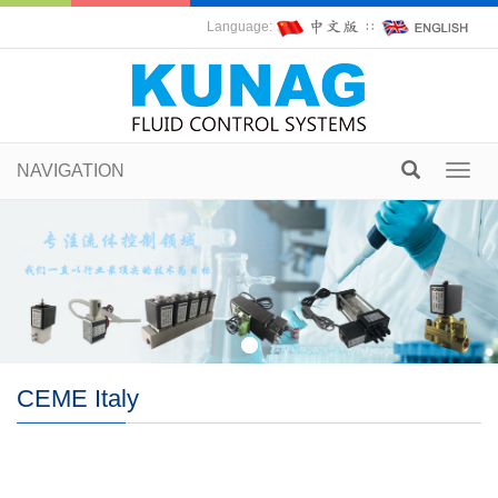
Language:
∷
NAVIGATION
Toggl
navig
CEME Italy