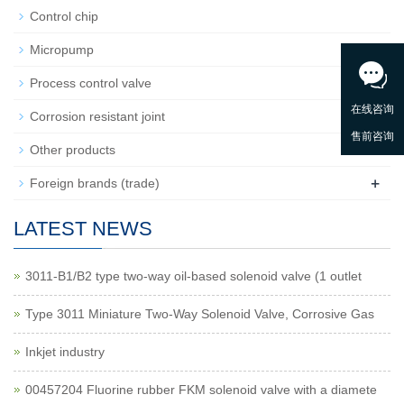
Control chip
Micropump
+
Process control valve
Corrosion resistant joint
Other products
+
Foreign brands (trade)
LATEST NEWS
3011-B1/B2 type two-way oil-based solenoid valve (1 outlet
Type 3011 Miniature Two-Way Solenoid Valve, Corrosive Gas
Inkjet industry
00457204 Fluorine rubber FKM solenoid valve with a diamete