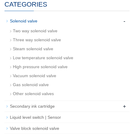
CATEGORIES
-
Solenoid valve
Two way solenoid valve
Three way solenoid valve
Steam solenoid valve
Low temperature solenoid valve
High pressure solenoid valve
Vacuum solenoid valve
Gas solenoid valve
Other solenoid valves
+
Secondary ink cartridge
Liquid level switch | Sensor
Valve block solenoid valve