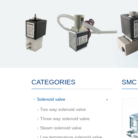
CATEGORIES
SMC
-
Solenoid valve
Two way solenoid valve
Three way solenoid valve
Steam solenoid valve
Low temperature solenoid valve