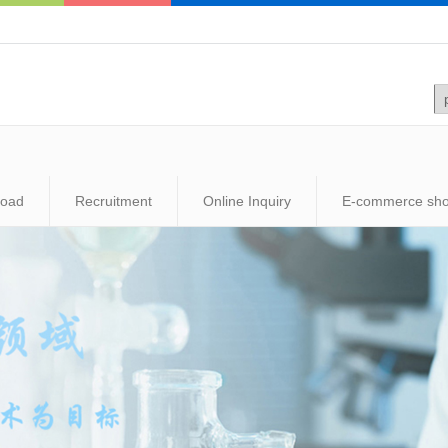
load
Recruitment
Online Inquiry
E-commerce sh