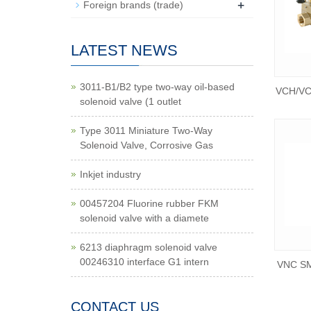
+
Foreign brands (trade)
LATEST NEWS
3011-B1/B2 type two-way oil-based
VCH/VCH
solenoid valve (1 outlet
Type 3011 Miniature Two-Way
Solenoid Valve, Corrosive Gas
Inkjet industry
00457204 Fluorine rubber FKM
solenoid valve with a diamete
6213 diaphragm solenoid valve
00246310 interface G1 intern
VNC SM
CONTACT US