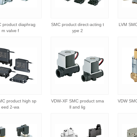
 product diaphrag
SMC product direct-acting t
LVM SMC 
m valve f
ype 2
C product high sp
VDW-XF SMC product sma
VDW SMC 
eed 2-wa
ll and lig