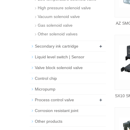
High pressure solenoid valve
Vacuum solenoid valve
AZ SMC
Gas solenoid valve
Other solenoid valves
+
Secondary ink cartridge
Liquid level switch | Sensor
Valve block solenoid valve
Control chip
Micropump
SX10 SM
+
Process control valve
Corrosion resistant joint
Other products