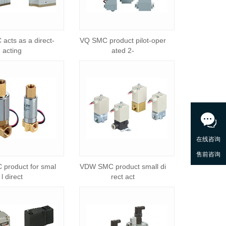
acts as a direct-
VQ SMC product pilot-oper
acting
ated 2-
product for smal
VDW SMC product small di
l direct
rect act