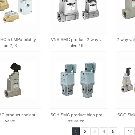
C 5.0MPa pilot ty
VNB SMC product 2-way v
2-way valv
pe 2, 3
alve / fl
C product coolant
SGH SMC product high pre
SGC SMC 
valve
ssure co
...
1
2
3
4
5
42