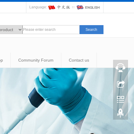
Language:
∷
Search
op
Community Forum
Contact us