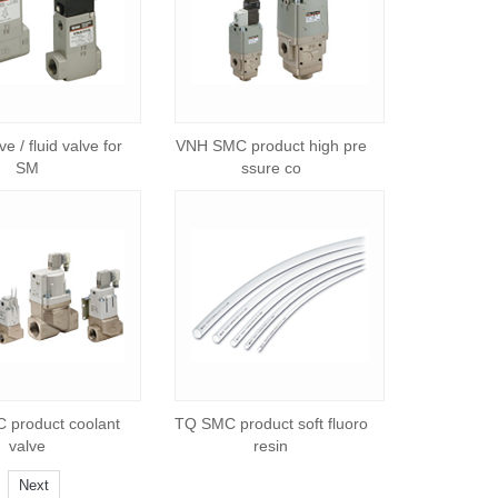
e / fluid valve for
VNH SMC product high pre
SM
ssure co
product coolant
TQ SMC product soft fluoro
valve
resin
Next