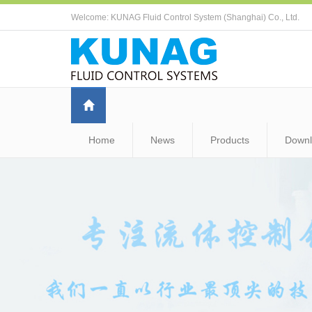
Welcome: KUNAG Fluid Control System (Shanghai) Co., Ltd.
Home
News
Products
Down