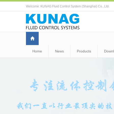
Welcome: KUNAG Fluid Control System (Shanghai) Co., Ltd.
Home
News
Products
Down