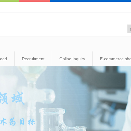
load
Recruitment
Online Inquiry
E-commerce sh