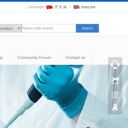
Language:
∷
Search
op
Community Forum
Contact us