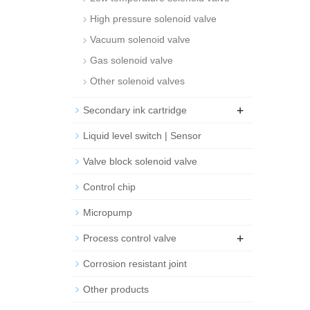
High pressure solenoid valve
Vacuum solenoid valve
Gas solenoid valve
Other solenoid valves
+
Secondary ink cartridge
Liquid level switch | Sensor
Valve block solenoid valve
Control chip
Micropump
+
Process control valve
Corrosion resistant joint
Other products