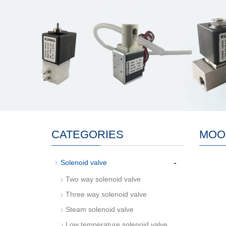
CATEGORIES
MOO
-
Solenoid valve
Two way solenoid valve
Three way solenoid valve
Steam solenoid valve
Low temperature solenoid valve