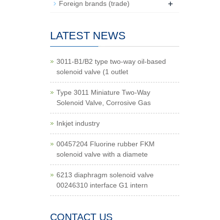
+
Foreign brands (trade)
LATEST NEWS
3011-B1/B2 type two-way oil-based
solenoid valve (1 outlet
Type 3011 Miniature Two-Way
Solenoid Valve, Corrosive Gas
Inkjet industry
00457204 Fluorine rubber FKM
solenoid valve with a diamete
6213 diaphragm solenoid valve
00246310 interface G1 intern
CONTACT US