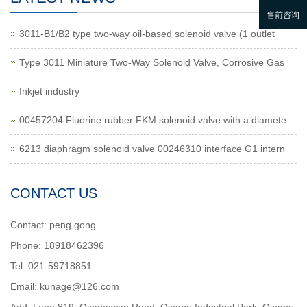
3011-B1/B2 type two-way oil-based solenoid valve (1 outlet
Type 3011 Miniature Two-Way Solenoid Valve, Corrosive Gas
Inkjet industry
00457204 Fluorine rubber FKM solenoid valve with a diamete
6213 diaphragm solenoid valve 00246310 interface G1 intern
CONTACT US
Contact: peng gong
Phone: 18918462396
Tel: 021-59718851
Email: kunage@126.com