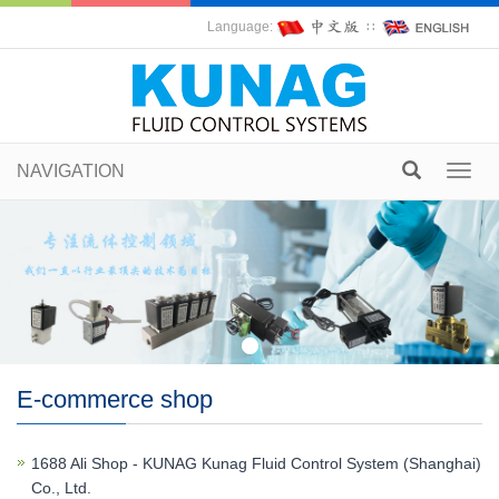
Language:
∷
NAVIGATION
Toggl
navig
E-commerce shop
1688 Ali Shop - KUNAG Kunag Fluid Control System (Shanghai)
Co., Ltd.