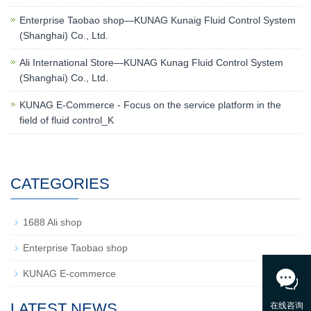
Enterprise Taobao shop—KUNAG Kunaig Fluid Control System
(Shanghai) Co., Ltd.
Ali International Store—KUNAG Kunag Fluid Control System
(Shanghai) Co., Ltd.
KUNAG E-Commerce - Focus on the service platform in the
field of fluid control_K
CATEGORIES
1688 Ali shop
Enterprise Taobao shop
KUNAG E-commerce
LATEST NEWS