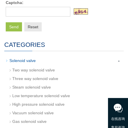
Captcha:
Send
Reset
CATEGORIES
-
Solenoid valve
Two way solenoid valve
Three way solenoid valve
Steam solenoid valve
Low temperature solenoid valve
High pressure solenoid valve
Vacuum solenoid valve
Gas solenoid valve