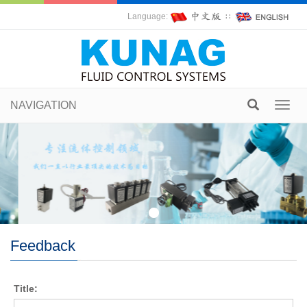
Language:
∷
NAVIGATION
Toggl
navig
Feedback
Title: