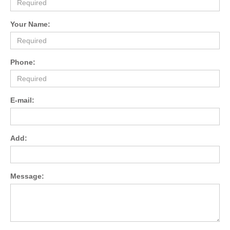
Your Name:
Phone:
E-mail:
Add:
Message: