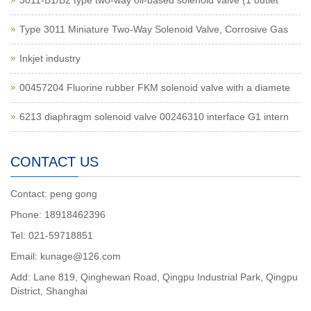
3011-B1/B2 type two-way oil-based solenoid valve (1 outlet
Type 3011 Miniature Two-Way Solenoid Valve, Corrosive Gas
Inkjet industry
00457204 Fluorine rubber FKM solenoid valve with a diamete
6213 diaphragm solenoid valve 00246310 interface G1 intern
CONTACT US
Contact: peng gong
Phone: 18918462396
Tel: 021-59718851
Email: kunage@126.com
Add: Lane 819, Qinghewan Road, Qingpu Industrial Park, Qingpu
District, Shanghai