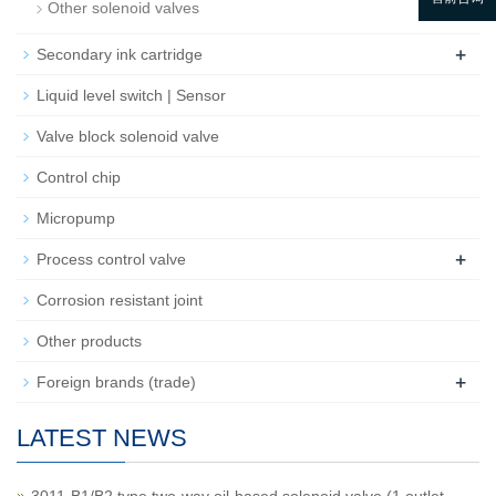
Other solenoid valves
+
Secondary ink cartridge
Liquid level switch | Sensor
Valve block solenoid valve
Control chip
Micropump
+
Process control valve
Corrosion resistant joint
Other products
+
Foreign brands (trade)
LATEST NEWS