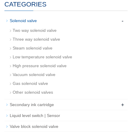
CATEGORIES
-
Solenoid valve
Two way solenoid valve
Three way solenoid valve
Steam solenoid valve
Low temperature solenoid valve
High pressure solenoid valve
Vacuum solenoid valve
Gas solenoid valve
Other solenoid valves
+
Secondary ink cartridge
Liquid level switch | Sensor
Valve block solenoid valve