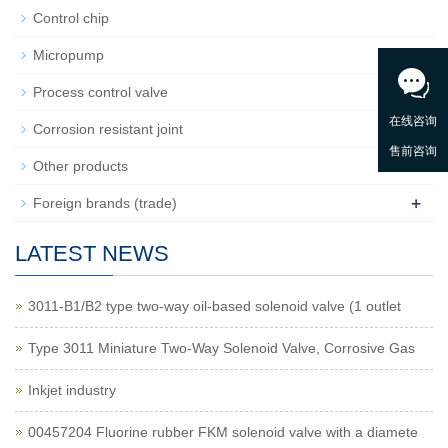
Control chip
Micropump
+
Process control valve
Corrosion resistant joint
Other products
+
Foreign brands (trade)
LATEST NEWS
3011-B1/B2 type two-way oil-based solenoid valve (1 outlet
Type 3011 Miniature Two-Way Solenoid Valve, Corrosive Gas
Inkjet industry
00457204 Fluorine rubber FKM solenoid valve with a diamete