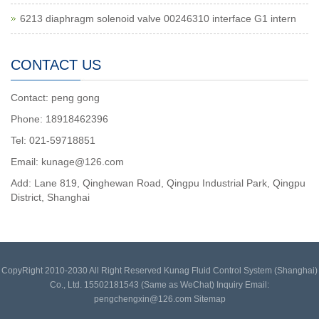
6213 diaphragm solenoid valve 00246310 interface G1 intern
CONTACT US
Contact: peng gong
Phone: 18918462396
Tel: 021-59718851
Email: kunage@126.com
Add: Lane 819, Qinghewan Road, Qingpu Industrial Park, Qingpu
District, Shanghai
CopyRight 2010-2030 All Right Reserved Kunag Fluid Control System (Shanghai)
Co., Ltd. 15502181543 (Same as WeChat) Inquiry Email:
pengchengxin@126.com
Sitemap