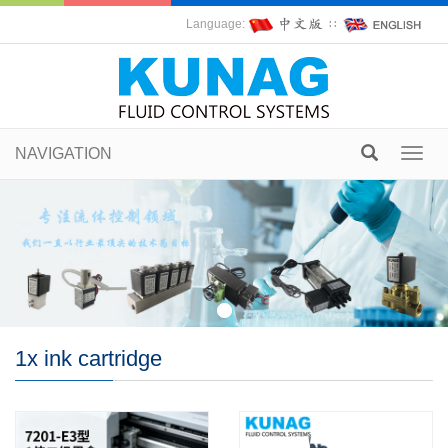
Language:
∷
NAVIGATION
Toggl
navig
1x ink cartridge