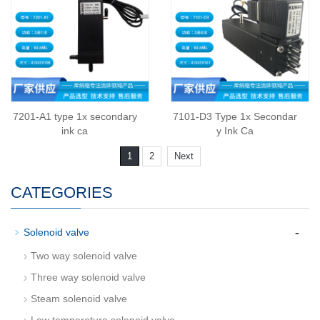
7201-A1 type 1x secondary
7101-D3 Type 1x Secondar
ink ca
y Ink Ca
1
2
Next
CATEGORIES
-
Solenoid valve
Two way solenoid valve
Three way solenoid valve
Steam solenoid valve