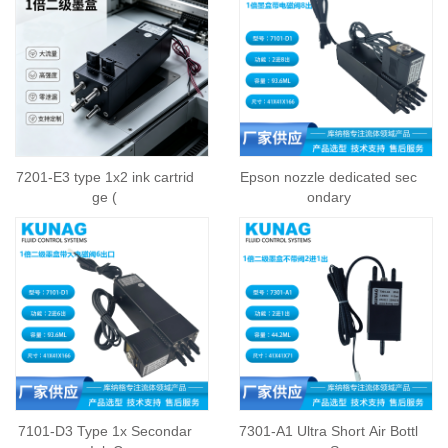
7201-E3 type 1x2 ink cartrid
Epson nozzle dedicated sec
ge (
ondary
7101-D3 Type 1x Secondar
7301-A1 Ultra Short Air Bottl