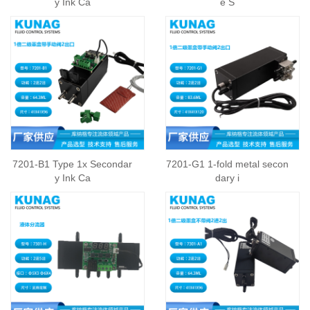
y Ink Ca
e S
7201-B1 Type 1x Secondar
7201-G1 1-fold metal secon
y Ink Ca
dary i