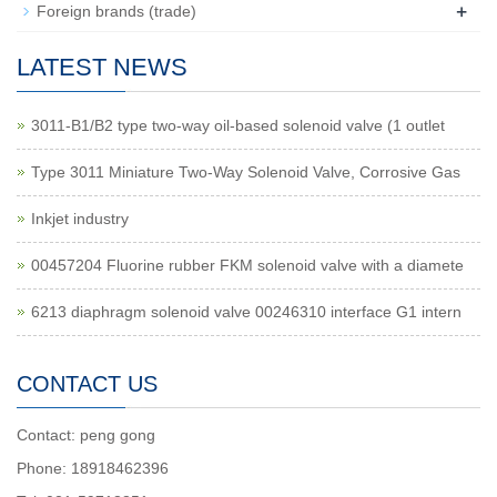
+
Foreign brands (trade)
LATEST NEWS
3011-B1/B2 type two-way oil-based solenoid valve (1 outlet
Type 3011 Miniature Two-Way Solenoid Valve, Corrosive Gas
Inkjet industry
00457204 Fluorine rubber FKM solenoid valve with a diamete
6213 diaphragm solenoid valve 00246310 interface G1 intern
CONTACT US
Contact: peng gong
Phone: 18918462396