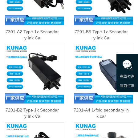
7301-A2 Type 1x Secondar
7201-B5 Type 1x Secondar
y Ink Ca
y Ink Ca
7201-B2 Type 1x Secondar
7201-A4 1-fold secondary in
y Ink Ca
k car