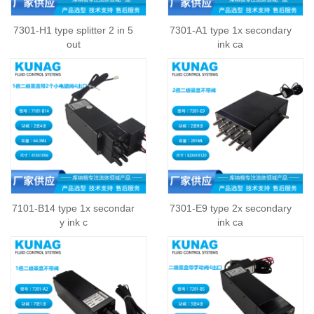
7301-H1 type splitter 2 in 5
7301-A1 type 1x secondary
out
ink ca
7101-B14 type 1x secondar
7301-E9 type 2x secondary
y ink c
ink ca