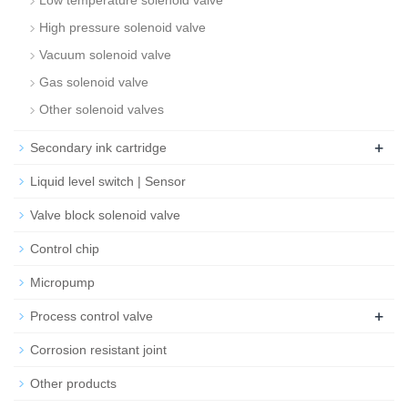
Low temperature solenoid valve
High pressure solenoid valve
Vacuum solenoid valve
Gas solenoid valve
Other solenoid valves
+
Secondary ink cartridge
Liquid level switch | Sensor
Valve block solenoid valve
Control chip
Micropump
+
Process control valve
Corrosion resistant joint
Other products