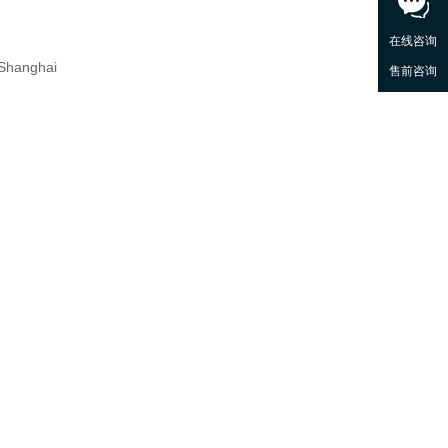
 Shanghai