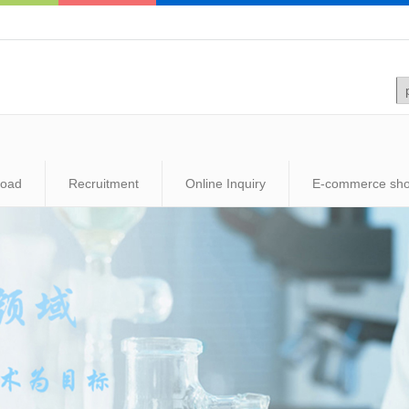
load
Recruitment
Online Inquiry
E-commerce sh