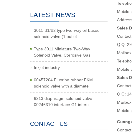
Telepho
Mobile
LATEST NEWS
Address
Sales D
3011-B1/B2 type two-way oil-based
Contact
solenoid valve (1 outlet
Q Q: 2
Type 3011 Miniature Two-Way
Mailbox
Solenoid Valve, Corrosive Gas
Telepho
Inkjet industry
Mobile 
Sales D
00457204 Fluorine rubber FKM
Contact
solenoid valve with a diamete
Q Q: 1
6213 diaphragm solenoid valve
Mailbox
00246310 interface G1 intern
Mobile 
Guangzh
CONTACT US
Contact