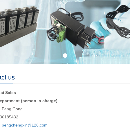
ct us
ai Sales
epartment (person in charge)
: Peng Gong
030185432
:
pengchengxin@126.com