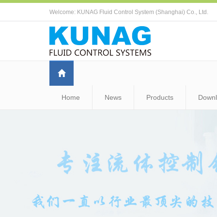
Welcome: KUNAG Fluid Control System (Shanghai) Co., Ltd.
Home
News
Products
Down