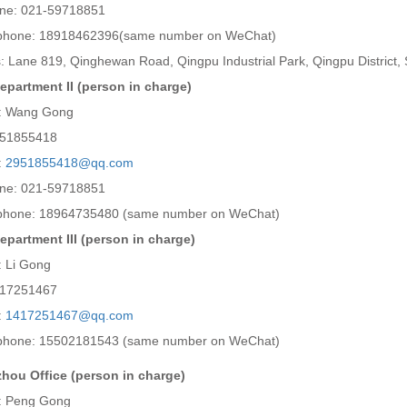
ne: 021-59718851
 phone: 18918462396(same number on WeChat)
: Lane 819, Qinghewan Road, Qingpu Industrial Park, Qingpu District,
epartment II (person in charge)
: Wang Gong
951855418
:
2951855418@qq.com
ne: 021-59718851
phone: 18964735480 (same number on WeChat)
epartment III (person in charge)
: Li Gong
417251467
:
1417251467@qq.com
phone: 15502181543 (same number on WeChat)
ou Office (person in charge)
: Peng Gong