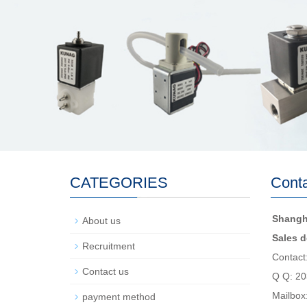
CATEGORIES
Conta
Shangh
About us
Sales d
Recruitment
Contact
Contact us
Q Q: 2
Mailbox
payment method