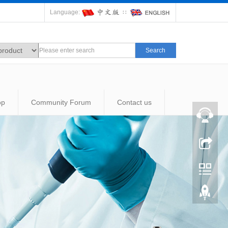
Language:
∷
Search
op
Community Forum
Contact us