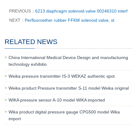
PREVIOUS：
6213 diaphragm solenoid valve 00246310 interf
NEXT：
Perfluoroether rubber FFKM solenoid valve, st
RELATED NEWS
China International Medical Device Design and manufacturing
technology exhibitio
Weika pressure transmitter IS-3 WEKAZ authentic spot
Weika product Pressure transmitter S-11 model Weika original
WIKA pressure sensor A-10 model WIKA imported
Wika product digital pressure gauge CPG500 model Wika
import