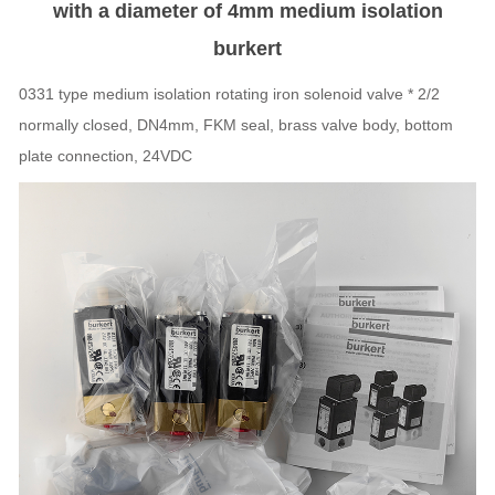
with a diameter of 4mm medium isolation
burkert
0331 type medium isolation rotating iron solenoid valve * 2/2
normally closed, DN4mm, FKM seal, brass valve body, bottom
plate connection, 24VDC