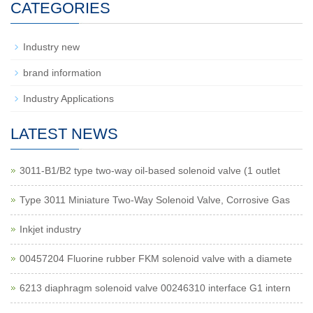
CATEGORIES
Industry new
brand information
Industry Applications
LATEST NEWS
3011-B1/B2 type two-way oil-based solenoid valve (1 outlet
Type 3011 Miniature Two-Way Solenoid Valve, Corrosive Gas
Inkjet industry
00457204 Fluorine rubber FKM solenoid valve with a diamete
6213 diaphragm solenoid valve 00246310 interface G1 intern