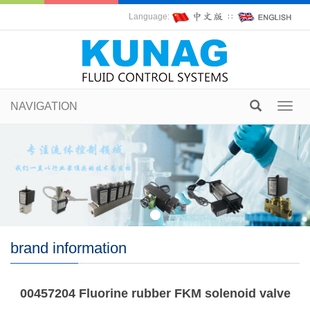
Language:
∷
NAVIGATION
Toggl
navig
brand information
00457204 Fluorine rubber FKM solenoid valve