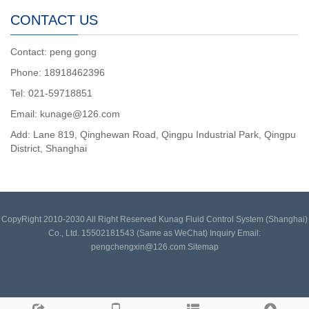
CONTACT US
Contact: peng gong
Phone: 18918462396
Tel: 021-59718851
Email: kunage@126.com
Add: Lane 819, Qinghewan Road, Qingpu Industrial Park, Qingpu
District, Shanghai
CopyRight 2010-2030 All Right Reserved Kunag Fluid Control System (Shanghai)
Co., Ltd. 15502181543 (Same as WeChat) Inquiry Email:
pengchengxin@126.com
Sitemap