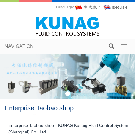
Language:
∷
NAVIGATION
Toggl
navig
Enterprise Taobao shop
Enterprise Taobao shop—KUNAG Kunaig Fluid Control System
(Shanghai) Co., Ltd.