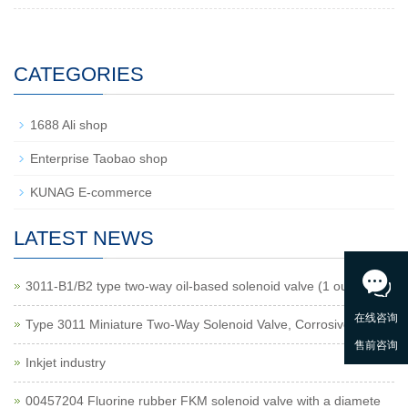
CATEGORIES
1688 Ali shop
Enterprise Taobao shop
KUNAG E-commerce
LATEST NEWS
3011-B1/B2 type two-way oil-based solenoid valve (1 outlet
Type 3011 Miniature Two-Way Solenoid Valve, Corrosive Gas
Inkjet industry
00457204 Fluorine rubber FKM solenoid valve with a diamete