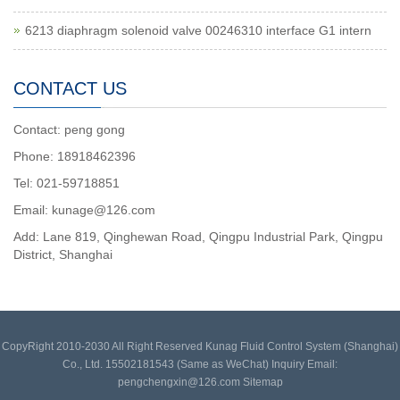
6213 diaphragm solenoid valve 00246310 interface G1 intern
CONTACT US
Contact: peng gong
Phone: 18918462396
Tel: 021-59718851
Email: kunage@126.com
Add: Lane 819, Qinghewan Road, Qingpu Industrial Park, Qingpu
District, Shanghai
CopyRight 2010-2030 All Right Reserved Kunag Fluid Control System (Shanghai)
Co., Ltd. 15502181543 (Same as WeChat) Inquiry Email:
pengchengxin@126.com
Sitemap