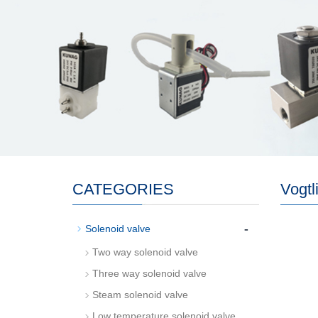
CATEGORIES
Vogtl
-
Solenoid valve
Two way solenoid valve
Three way solenoid valve
Steam solenoid valve
Low temperature solenoid valve