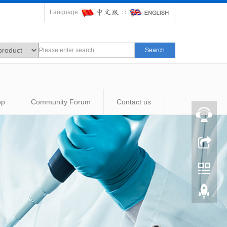
Language:
∷
Search
op
Community Forum
Contact us