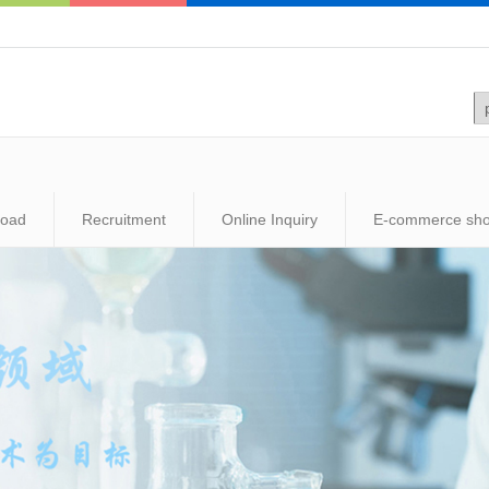
load
Recruitment
Online Inquiry
E-commerce sh