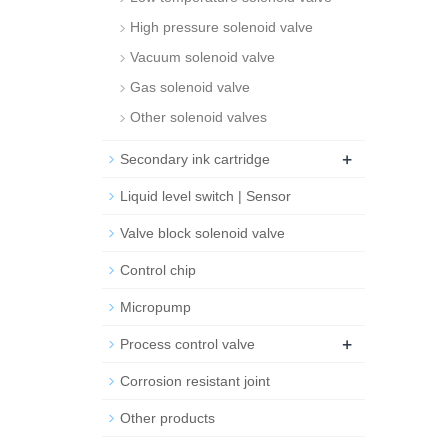
High pressure solenoid valve
Vacuum solenoid valve
Gas solenoid valve
Other solenoid valves
+
Secondary ink cartridge
Liquid level switch | Sensor
Valve block solenoid valve
Control chip
Micropump
+
Process control valve
Corrosion resistant joint
Other products