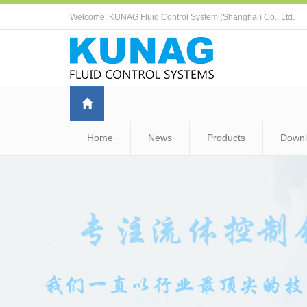
Welcome: KUNAG Fluid Control System (Shanghai) Co., Ltd.
Home
News
Products
Down