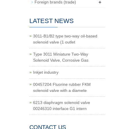
+
Foreign brands (trade)
LATEST NEWS
3011-B1/B2 type two-way oil-based
solenoid valve (1 outlet
Type 3011 Miniature Two-Way
Solenoid Valve, Corrosive Gas
Inkjet industry
00457204 Fluorine rubber FKM
solenoid valve with a diamete
6213 diaphragm solenoid valve
00246310 interface G1 intern
CONTACT US