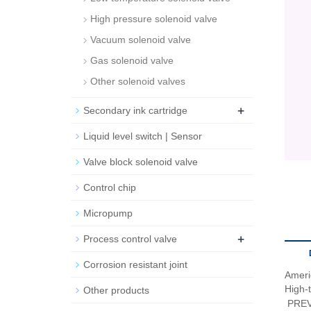
High pressure solenoid valve
Vacuum solenoid valve
Gas solenoid valve
Other solenoid valves
+
Secondary ink cartridge
Liquid level switch | Sensor
Valve block solenoid valve
Control chip
Micropump
+
Process control valve
Corrosion resistant joint
Amer
High-t
Other products
PRE