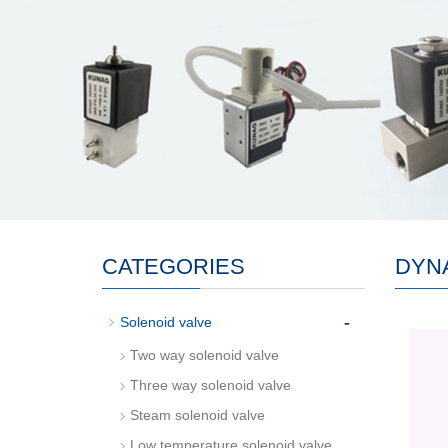
CATEGORIES
DYN
-
Solenoid valve
Two way solenoid valve
Three way solenoid valve
Steam solenoid valve
Low temperature solenoid valve