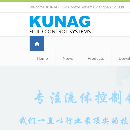
Welcome: KUNAG Fluid Control System (Shanghai) Co., Ltd.
Home
News
Products
Down