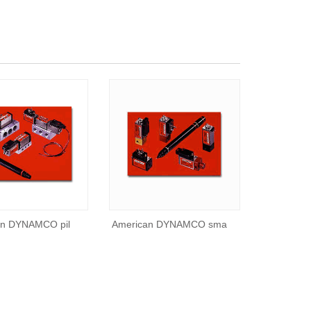
an DYNAMCO pil
American DYNAMCO sma