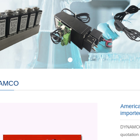
AMCO
Americ
importe
DYNAMCO v
quotation