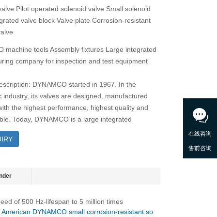
valve Pilot operated solenoid valve Small solenoid
grated valve block Valve plate Corrosion-resistant
valve
achine tools Assembly fixtures Large integrated
ring company for inspection and test equipment
escription: DYNAMCO started in 1967. In the
 industry, its valves are designed, manufactured
with the highest performance, highest quality and
able. Today, DYNAMCO is a large integrated
IRY
nder
eed of 500 Hz-lifespan to 5 million times
：
American DYNAMCO small corrosion-resistant so