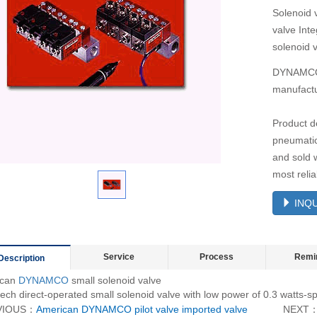
Solenoid 
valve Inte
solenoid 
DYNAMCO m
manufactu
Product d
pneumatic
and sold 
most reli
INQU
Service
Process
Remi
Description
ican
DYNAMCO
small solenoid valve
ech direct-operated small solenoid valve with low power of 0.3 watts-sp
VIOUS：
American DYNAMCO pilot valve imported valve
NEXT