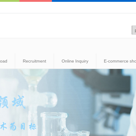
load
Recruitment
Online Inquiry
E-commerce sh