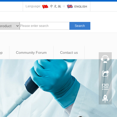
Language:
∷
Search
op
Community Forum
Contact us