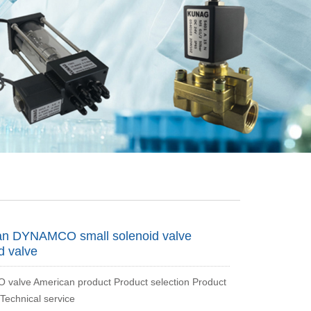
an DYNAMCO small solenoid valve
d valve
alve American product Product selection Product
 Technical service