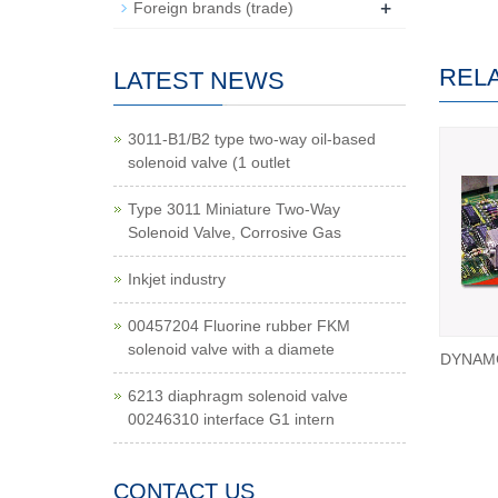
+
Foreign brands (trade)
REL
LATEST NEWS
3011-B1/B2 type two-way oil-based
solenoid valve (1 outlet
Type 3011 Miniature Two-Way
Solenoid Valve, Corrosive Gas
Inkjet industry
00457204 Fluorine rubber FKM
solenoid valve with a diamete
DYNAMC
6213 diaphragm solenoid valve
00246310 interface G1 intern
CONTACT US