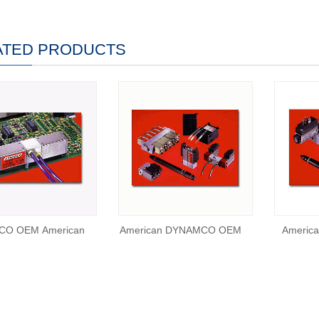
ATED PRODUCTS
O OEM American
American DYNAMCO OEM
Americ