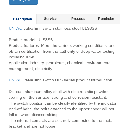
Service
Process
Reminder
Description
UNIWO
valve limit switch stainless steel ULS3SS
Product model: ULS3SS
Product features: Meet the various working conditions, and
obtain certification from the authority of deep water testing
including IP68.
Application industry: petroleum, chemical, environmental
management, electricity
UNIWO
valve limit switch ULS series product introduction:
Die-cast aluminum alloy shell with electrostatic powder
coating on the surface, strong and corrosion resistant.
The switch position can be clearly identified by the indicator.
Anti-off bolts, the bolts attached to the upper cover will not
fall off when disassembling.
The internal contacts are securely connected to the metal
bracket and are not loose.