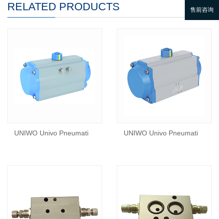
RELATED PRODUCTS
UNIWO Univo Pneumati
UNIWO Univo Pneumati