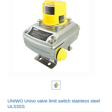
UNIWO Univo valve limit switch stainless steel
ULS3SS