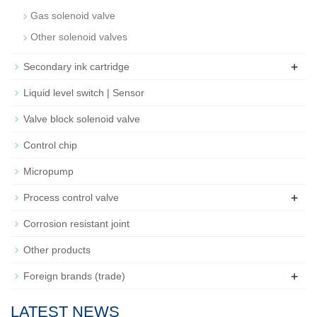
Gas solenoid valve
Other solenoid valves
+
Secondary ink cartridge
Liquid level switch | Sensor
Valve block solenoid valve
Control chip
Micropump
+
Process control valve
Corrosion resistant joint
Other products
+
Foreign brands (trade)
LATEST NEWS