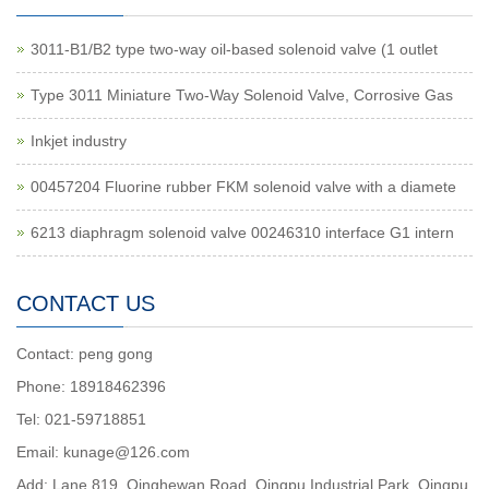
3011-B1/B2 type two-way oil-based solenoid valve (1 outlet
Type 3011 Miniature Two-Way Solenoid Valve, Corrosive Gas
Inkjet industry
00457204 Fluorine rubber FKM solenoid valve with a diamete
6213 diaphragm solenoid valve 00246310 interface G1 intern
CONTACT US
Contact: peng gong
Phone: 18918462396
Tel: 021-59718851
Email: kunage@126.com
Add: Lane 819, Qinghewan Road, Qingpu Industrial Park, Qingpu