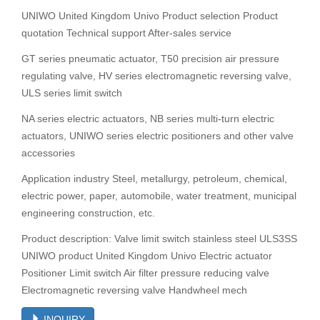
UNIWO United Kingdom Univo Product selection Product
quotation Technical support After-sales service
GT series pneumatic actuator, T50 precision air pressure
regulating valve, HV series electromagnetic reversing valve,
ULS series limit switch
NA series electric actuators, NB series multi-turn electric
actuators, UNIWO series electric positioners and other valve
accessories
Application industry Steel, metallurgy, petroleum, chemical,
electric power, paper, automobile, water treatment, municipal
engineering construction, etc.
Product description: Valve limit switch stainless steel ULS3SS
UNIWO product United Kingdom Univo Electric actuator
Positioner Limit switch Air filter pressure reducing valve
Electromagnetic reversing valve Handwheel mech
INQUIRY