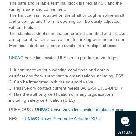
The safe and reliable terminal block is tilted at 45°, and the
wiring is safe and convenient.
The limit cam is mounted on the shaft through a spline shaft
and a spring, and the limit opening can be easily adjusted
without tools.
The stainless steel combination bracket and the fixed bracket
are optional, which is convenient for linking with the actuator.
Electrical interface sizes are available in multiple choices.
UNIWO
valve limit switch ULS series product advantages:
1. It can meet various working conditions and obtain
certifications from authoritative organizations including IP68.
2. Can be integrated with the solenoid valve
3. Passive dry contact current meets 3A (2-SPDT, 2-DPDT)
4. Has the authority certification of many organizations
including safety certification (SIL3)
PREVIOUS：
UNIWO Univo valve limit switch explosion-proo
NEXT：
UNIWO Univo Pneumatic Actuator SR-2