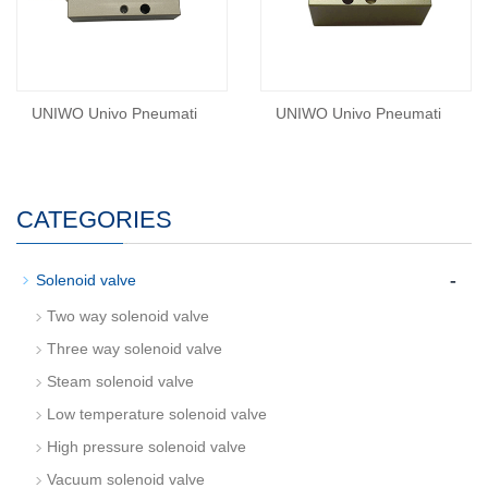
UNIWO Univo Pneumati
UNIWO Univo Pneumati
CATEGORIES
-
Solenoid valve
Two way solenoid valve
Three way solenoid valve
Steam solenoid valve
Low temperature solenoid valve
High pressure solenoid valve
Vacuum solenoid valve