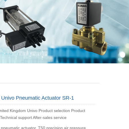
Univo Pneumatic Actuator SR-1
ted Kingdom Univo Product selection Product
Technical support After-sales service
 pneumatic actuator, T50 precision air pressure