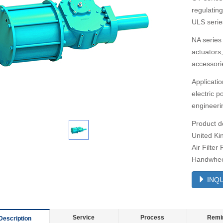
regulatin
ULS series
NA series 
actuators
accessori
Applicatio
electric 
engineerin
Product d
United Ki
Air Filter
Handwheel
INQU
Service
Process
Remi
Description