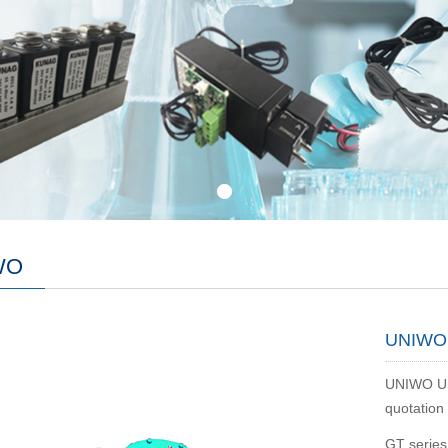
WO
UNIWO 
UNIWO Uni
quotation 
GT series