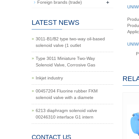
+
Foreign brands (trade)
UNIW
Produ
LATEST NEWS
Produc
Applic
3011-B1/B2 type two-way oil-based
UNIW
solenoid valve (1 outlet
P
Type 3011 Miniature Two-Way
Solenoid Valve, Corrosive Gas
REL
Inkjet industry
00457204 Fluorine rubber FKM
solenoid valve with a diamete
6213 diaphragm solenoid valve
00246310 interface G1 intern
CONTACT US