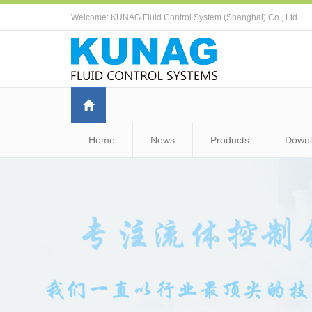
Welcome: KUNAG Fluid Control System (Shanghai) Co., Ltd.
Home
News
Products
Down