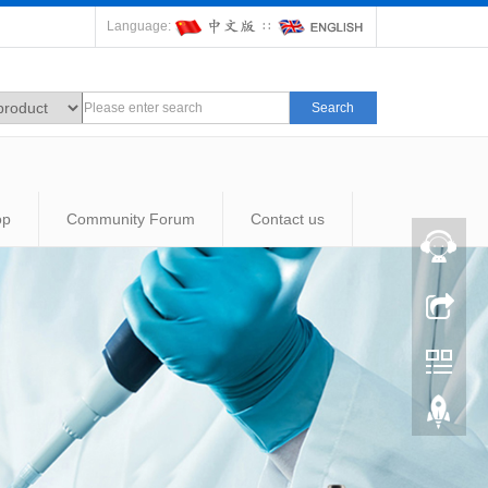
Language:
∷
Search
op
Community Forum
Contact us