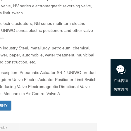
g valve, HV series electromagnetic reversing valve,
 limit switch
electric actuators, NB series multi-turn electric
, UNIWO series electric positioners and other valve
es
n industry Steel, metallurgy, petroleum, chemical,
power, paper, automobile, water treatment, municipal
g construction, etc.
escription: Pneumatic Actuator SR-1 UNIWO product
ngdom Univo Electric Actuator Positioner Limit Switch
 Reducing Valve Electromagnetic Directional Valve
 Mechanism Air Control Valve A
IRY
nder