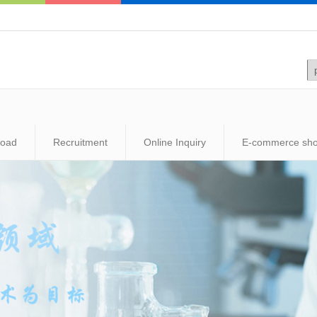
load
Recruitment
Online Inquiry
E-commerce sh