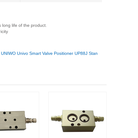
long life of the product.
city
：
UNIWO Univo Smart Valve Positioner UP88J Stan