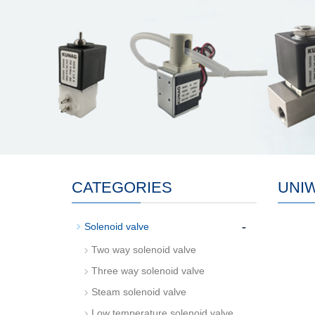
CATEGORIES
UNI
-
Solenoid valve
Two way solenoid valve
Three way solenoid valve
Steam solenoid valve
Low temperature solenoid valve