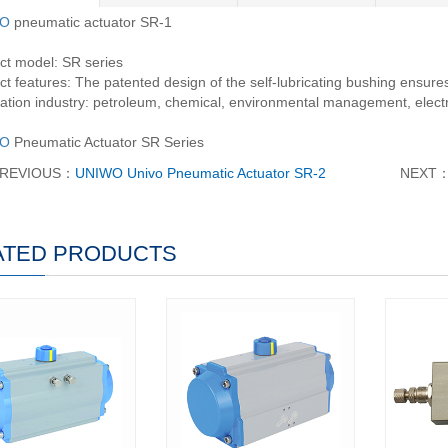
O
pneumatic actuator SR-1
ct model: SR series
t features: The patented design of the self-lubricating bushing ensures 
ation industry: petroleum, chemical, environmental management, electri
O
Pneumatic Actuator SR Series
REVIOUS：
UNIWO Univo Pneumatic Actuator SR-2
NEXT
ATED PRODUCTS