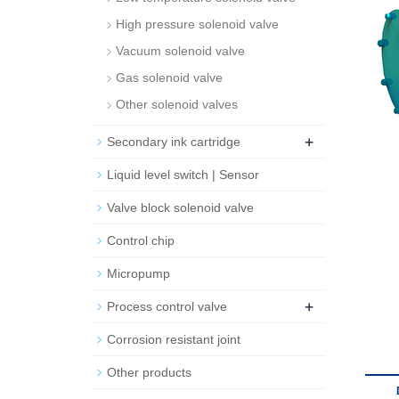
High pressure solenoid valve
Vacuum solenoid valve
Gas solenoid valve
Other solenoid valves
+
Secondary ink cartridge
Liquid level switch | Sensor
Valve block solenoid valve
Control chip
Micropump
+
Process control valve
Corrosion resistant joint
Other products