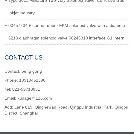
Type 3011 Miniature Two-Way Solenoid Valve, Corrosive Gas
Inkjet industry
00457204 Fluorine rubber FKM solenoid valve with a diamete
6213 diaphragm solenoid valve 00246310 interface G1 intern
CONTACT US
Contact: peng gong
Phone: 18918462396
Tel: 021-59718851
Email: kunage@126.com
Add: Lane 819, Qinghewan Road, Qingpu Industrial Park, Qingpu
District, Shanghai