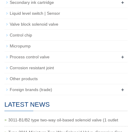
+
Secondary ink cartridge
Liquid level switch | Sensor
Valve block solenoid valve
Control chip
Micropump
+
Process control valve
Corrosion resistant joint
Other products
+
Foreign brands (trade)
LATEST NEWS
3011-B1/B2 type two-way oil-based solenoid valve (1 outlet