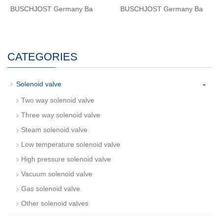
BUSCHJOST Germany Ba
BUSCHJOST Germany Ba
CATEGORIES
-
Solenoid valve
Two way solenoid valve
Three way solenoid valve
Steam solenoid valve
Low temperature solenoid valve
High pressure solenoid valve
Vacuum solenoid valve
Gas solenoid valve
Other solenoid valves