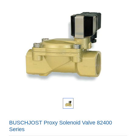
BUSCHJOST Proxy Solenoid Valve 82400
Series