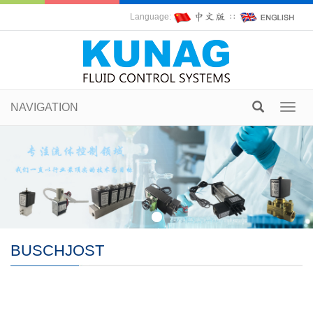
Language:
∷
NAVIGATION
Toggl
navig
BUSCHJOST