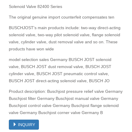
Solenoid Valve 82400 Series
The original genuine import counterfeit compensates ten
BUSCHJOST's main products include: two-way direct-acting
solenoid valve, two-way pilot solenoid valve, flange solenoid
valve, cylinder valve, dust removal valve and so on. These
products have won wide
model selection sales Germany BUSCH JOST solenoid
valve, BUSCH JOST dust removal valve, BUSCH JOST
cylinder valve, BUSCH JOST pneumatic control valve,
BUSCH JOST direct-acting solenoid valve, BUSCH JO
Product description: Buschjost pressure relief valve Germany
Buschjost filter Germany Buschjost manual valve Germany
Buschjost control valve Germany Buschjost flange solenoid
valve Germany Buschjost corner valve Germany B
INQUIRY