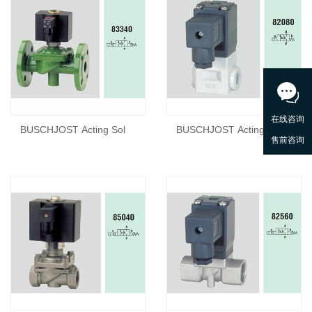
BUSCHJOST Acting Sol
BUSCHJOST Acting Sol