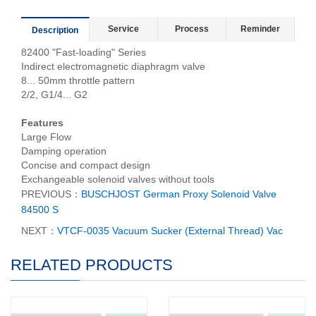
Service
Process
Reminder
Description
82400 "Fast-loading" Series
Indirect electromagnetic diaphragm valve
8... 50mm throttle pattern
2/2, G1/4... G2
Features
Large Flow
Damping operation
Concise and compact design
Exchangeable solenoid valves without tools
PREVIOUS：
BUSCHJOST German Proxy Solenoid Valve
84500 S
NEXT：
VTCF-0035 Vacuum Sucker (External Thread) Vac
RELATED PRODUCTS