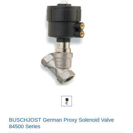
BUSCHJOST German Proxy Solenoid Valve
84500 Series