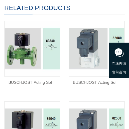
RELATED PRODUCTS
BUSCHJOST Acting Sol
BUSCHJOST Acting Sol