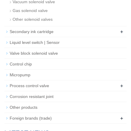
Vacuum solenoid valve
Gas solenoid valve
Other solenoid valves
+
Secondary ink cartridge
Liquid level switch | Sensor
Valve block solenoid valve
Control chip
Micropump
+
Process control valve
Corrosion resistant joint
Other products
+
Foreign brands (trade)