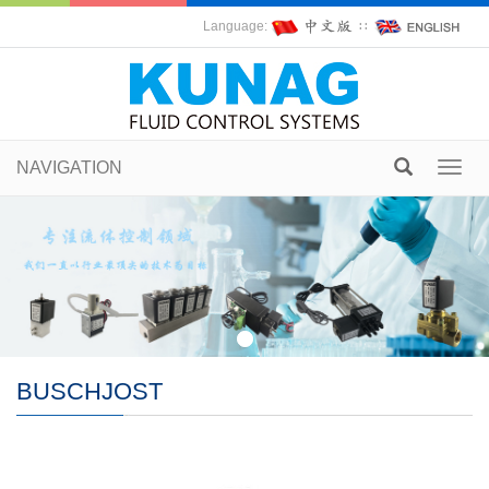
Language:
∷
NAVIGATION
Toggl
navig
BUSCHJOST