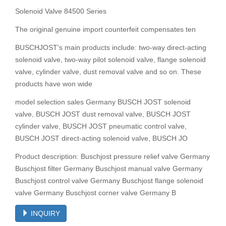
Solenoid Valve 84500 Series
The original genuine import counterfeit compensates ten
BUSCHJOST's main products include: two-way direct-acting
solenoid valve, two-way pilot solenoid valve, flange solenoid
valve, cylinder valve, dust removal valve and so on. These
products have won wide
model selection sales Germany BUSCH JOST solenoid
valve, BUSCH JOST dust removal valve, BUSCH JOST
cylinder valve, BUSCH JOST pneumatic control valve,
BUSCH JOST direct-acting solenoid valve, BUSCH JO
Product description: Buschjost pressure relief valve Germany
Buschjost filter Germany Buschjost manual valve Germany
Buschjost control valve Germany Buschjost flange solenoid
valve Germany Buschjost corner valve Germany B
INQUIRY