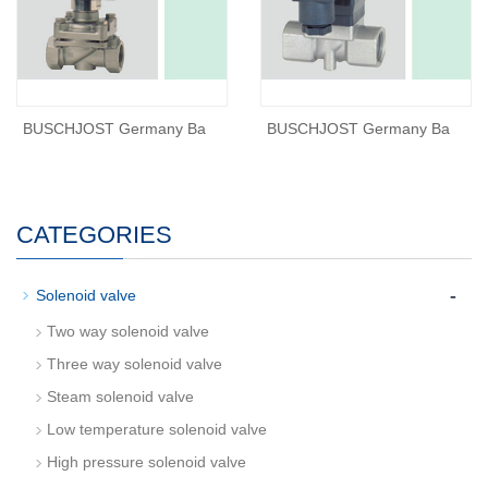
BUSCHJOST Germany Ba
BUSCHJOST Germany Ba
CATEGORIES
-
Solenoid valve
Two way solenoid valve
Three way solenoid valve
Steam solenoid valve
Low temperature solenoid valve
High pressure solenoid valve