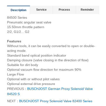
Service
Process
Reminder
Description
84500 Series
Pneumatic angular seat valve
15.50mm throttle pattern
2/2, G1/2... G2
Features
Without tools, it can be easily converted to open or double-
acting mode.
Standard band optical position indicator
Damping closure (valve closing in the direction of flow)
Suitable for dirt body
Optional vacuum flow direction for maximum 90%
Large Flow
Optional with or without pilot valves
Optional external drive pressure
PREVIOUS：
BUSCHJOST German Proxy Solenoid Valve
84520 S
NEXT：
BUSCHJOST Proxy Solenoid Valve 82400 Series