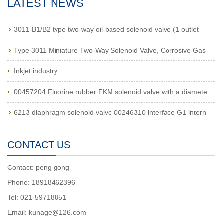
LATEST NEWS
3011-B1/B2 type two-way oil-based solenoid valve (1 outlet
Type 3011 Miniature Two-Way Solenoid Valve, Corrosive Gas
Inkjet industry
00457204 Fluorine rubber FKM solenoid valve with a diamete
6213 diaphragm solenoid valve 00246310 interface G1 intern
CONTACT US
Contact: peng gong
Phone: 18918462396
Tel: 021-59718851
Email: kunage@126.com