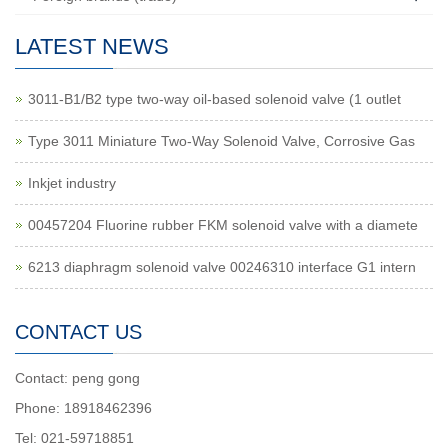
LATEST NEWS
3011-B1/B2 type two-way oil-based solenoid valve (1 outlet
Type 3011 Miniature Two-Way Solenoid Valve, Corrosive Gas
Inkjet industry
00457204 Fluorine rubber FKM solenoid valve with a diamete
6213 diaphragm solenoid valve 00246310 interface G1 intern
CONTACT US
Contact: peng gong
Phone: 18918462396
Tel: 021-59718851