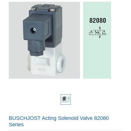
BUSCHJOST Acting Solenoid Valve 82080
Series