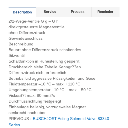
Service
Process
Reminder
Description
2/2-Wege-Ventile G g – G h
direktgesteuerte Magnetventile
ohne Differenzdruck
Gewindeanschluss
Beschreibung
Bauart ohne Differenzdruck schaltendes
Sitzventil
Schaltfunktion in Ruhestellung gesperrt
Druckbereich siehe Tabelle Kenngr??en
Differenzdruck nicht erforderlich
Betriebsfluid aggressive Flüssigkeiten und Gase
Fluidtemperatur –10 °C – max. +110 °C
Umgebungstemperatur –10 °C – max. +50 °C
Viskosit?t max. 80 mm2/s
Durchflussrichtung festgelegt
Einbaulage beliebig, vorzugsweise Magnet
senkrecht nach oben
PREVIOUS：
BUSCHJOST Acting Solenoid Valve 83340
Series