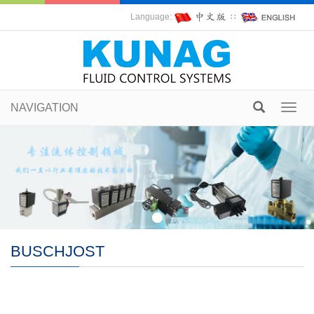
Language:
∷
NAVIGATION
Toggl
navig
BUSCHJOST