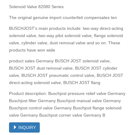
Solenoid Valve 82080 Series
The original genuine import counterfeit compensates ten
BUSCHJOST's main products include: two-way direct-acting
solenoid valve, two-way pilot solenoid valve, flange solenoid
valve, cylinder valve, dust removal valve and so on. These
products have won wide
product sales Germany BUSCH JOST solenoid valve,
BUSCH JOST dust removal valve, BUSCH JOST cylinder
valve, BUSCH JOST pneumatic control valve, BUSCH JOST
direct-acting solenoid valve, BUSCH JOST flang
Product description: Buschjost pressure relief valve Germany
Buschjost filter Germany Buschjost manual valve Germany
Buschjost control valve Germany Buschjost flange solenoid
valve Germany Buschjost corner valve Germany B
INQUIRY