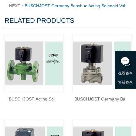
NEXT：
BUSCHJOST Germany Baoshuo Acting Solenoid Val
RELATED PRODUCTS
BUSCHJOST Acting Sol
BUSCHJOST Germany Ba