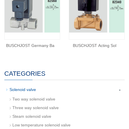
BUSCHJOST Germany Ba
BUSCHJOST Acting Sol
CATEGORIES
-
Solenoid valve
Two way solenoid valve
Three way solenoid valve
Steam solenoid valve
Low temperature solenoid valve