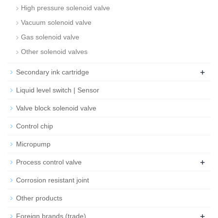
High pressure solenoid valve
Vacuum solenoid valve
Gas solenoid valve
Other solenoid valves
+
Secondary ink cartridge
Liquid level switch | Sensor
Valve block solenoid valve
Control chip
Micropump
+
Process control valve
Corrosion resistant joint
Other products
+
Foreign brands (trade)