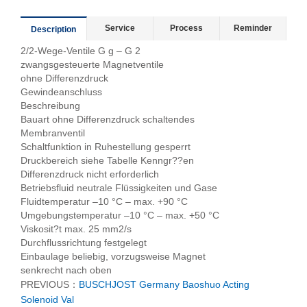
Service
Process
Reminder
Description
2/2-Wege-Ventile G g – G 2
zwangsgesteuerte Magnetventile
ohne Differenzdruck
Gewindeanschluss
Beschreibung
Bauart ohne Differenzdruck schaltendes
Membranventil
Schaltfunktion in Ruhestellung gesperrt
Druckbereich siehe Tabelle Kenngr??en
Differenzdruck nicht erforderlich
Betriebsfluid neutrale Flüssigkeiten und Gase
Fluidtemperatur –10 °C – max. +90 °C
Umgebungstemperatur –10 °C – max. +50 °C
Viskosit?t max. 25 mm2/s
Durchflussrichtung festgelegt
Einbaulage beliebig, vorzugsweise Magnet
senkrecht nach oben
PREVIOUS：
BUSCHJOST Germany Baoshuo Acting
Solenoid Val