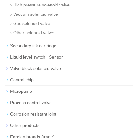
High pressure solenoid valve
Vacuum solenoid valve
Gas solenoid valve
Other solenoid valves
+
Secondary ink cartridge
Liquid level switch | Sensor
Valve block solenoid valve
Control chip
Micropump
+
Process control valve
Corrosion resistant joint
Other products
+
Foreign brands (trade)