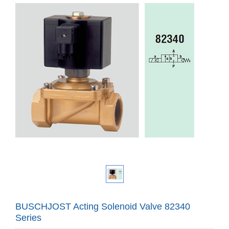
BUSCHJOST Acting Solenoid Valve 82340
Series