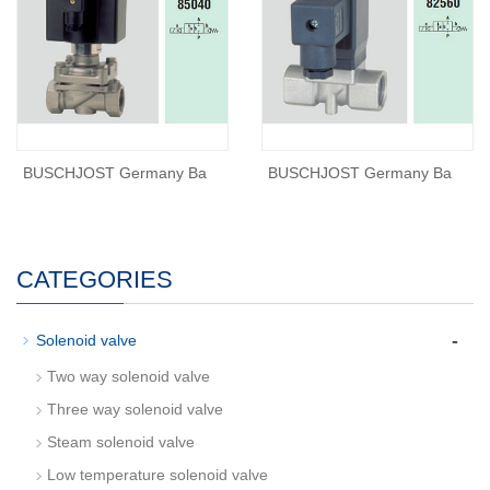
BUSCHJOST Germany Ba
BUSCHJOST Germany Ba
CATEGORIES
-
Solenoid valve
Two way solenoid valve
Three way solenoid valve
Steam solenoid valve
Low temperature solenoid valve