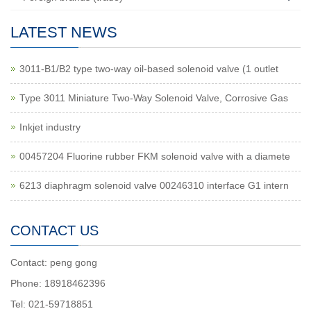
LATEST NEWS
3011-B1/B2 type two-way oil-based solenoid valve (1 outlet
Type 3011 Miniature Two-Way Solenoid Valve, Corrosive Gas
Inkjet industry
00457204 Fluorine rubber FKM solenoid valve with a diamete
6213 diaphragm solenoid valve 00246310 interface G1 intern
CONTACT US
Contact: peng gong
Phone: 18918462396
Tel: 021-59718851