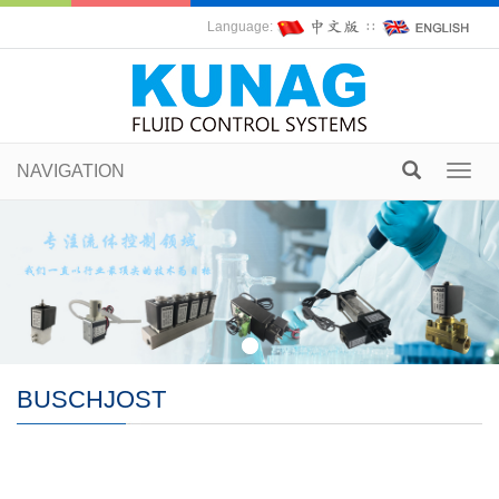
Language:
∷
NAVIGATION
Toggl
navig
BUSCHJOST