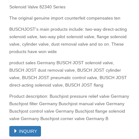
Solenoid Valve 82340 Series
The original genuine import counterfeit compensates ten
BUSCHJOST's main products include: two-way direct-acting
solenoid valve, two-way pilot solenoid valve, flange solenoid
valve, cylinder valve, dust removal valve and so on. These
products have won wide
product sales Germany BUSCH JOST solenoid valve,
BUSCH JOST dust removal valve, BUSCH JOST cylinder
valve, BUSCH JOST pneumatic control valve, BUSCH JOST
direct-acting solenoid valve, BUSCH JOST flang
Product description: Buschjost pressure relief valve Germany
Buschjost filter Germany Buschjost manual valve Germany
Buschjost control valve Germany Buschjost flange solenoid
valve Germany Buschjost corner valve Germany B
INQUIRY