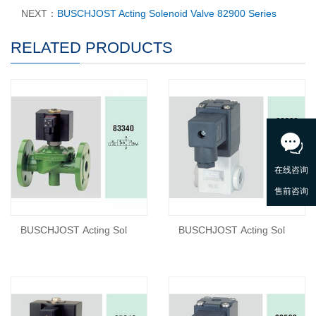
NEXT：
BUSCHJOST Acting Solenoid Valve 82900 Series
RELATED PRODUCTS
BUSCHJOST Acting Sol
BUSCHJOST Acting Sol